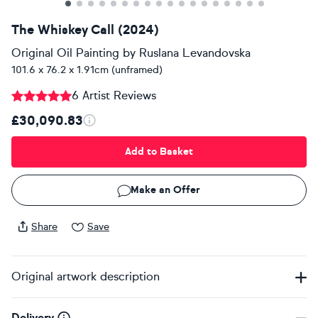
The Whiskey Call (2024)
Original Oil Painting
by
Ruslana Levandovska
101.6 x 76.2 x 1.91cm (unframed)
6 Artist Reviews
£30,090.83
Add to Basket
Make an Offer
Share
Save
Original artwork description
Delivery