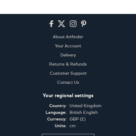
Footer
About Artfinder
Your Account
Delivery
Returns & Refunds
Customer Support
Contact Us
Your regional settings
Country:
United Kingdom
Language:
British English
Currency:
GBP
(
£
)
Units:
cm