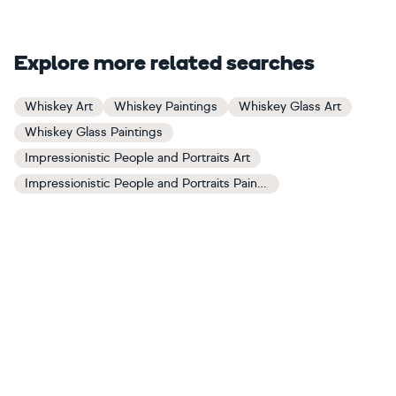
Explore more related searches
Whiskey Art
Whiskey Paintings
Whiskey Glass Art
Whiskey Glass Paintings
Impressionistic People and Portraits Art
Impressionistic People and Portraits Paintings