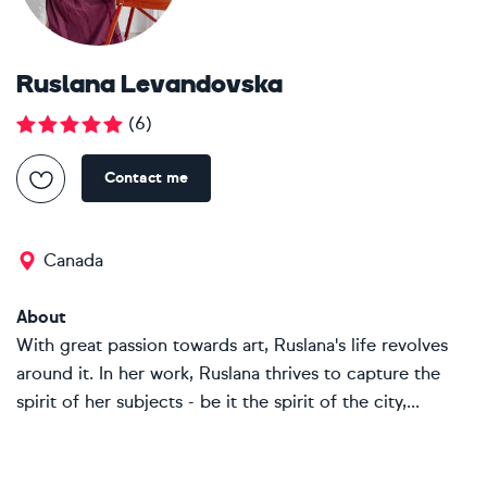
Ruslana Levandovska
(
6
)
Contact me
Canada
About
With great passion towards art, Ruslana's life revolves
around it. In her work, Ruslana thrives to capture the
spirit of her subjects - be it the spirit of the city,...