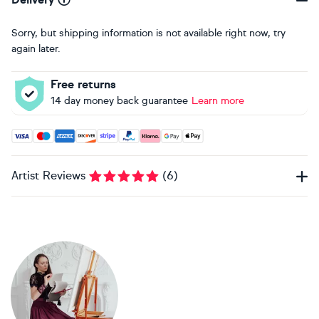
Sorry, but shipping information is not available right now, try
again later.
Free returns
14 day money back guarantee
Learn more
Accepted payment methods: Visa, Maestro, American Expres
Artist Reviews
(
6
)