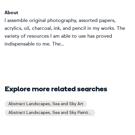
About
I assemble original photography, assorted papers,
acrylics, oil, charcoal, ink, and pencil in my works. The
variety of resources I am able to use has proved
indispensable to me. The...
Explore more related searches
Abstract Landscapes, Sea and Sky Art
Abstract Landscapes, Sea and Sky Paintings