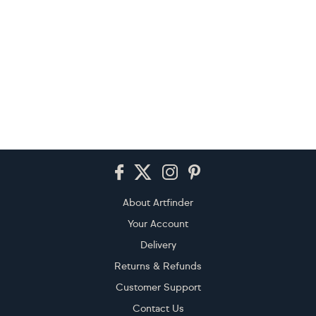
Footer
About Artfinder
Your Account
Delivery
Returns & Refunds
Customer Support
Contact Us