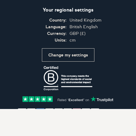
Your regional settings
Country:
United Kingdom
Language:
British English
Currency:
GBP
(
£
)
Units:
cm
Change my settings
Certifications
Accepted payment methods: Visa, Maestro, American 
© Artfinder 2025
Terms of Use
Privacy Policy