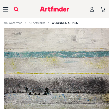
Main Navigation
db Waterman
All Artworks
WOUNDED GRASS