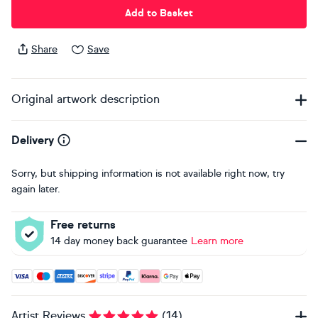
Add to Basket
Share
Save
Original artwork description
Delivery
Sorry, but shipping information is not available right now, try
again later.
Free returns
14 day money back guarantee
Learn more
Accepted payment methods: Visa, Maestro, American Expres
Artist Reviews
(
14
)