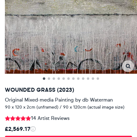
WOUNDED GRASS (2023)
Original Mixed-media Painting
by
db Waterman
90 x 120 x 2cm (unframed) / 90 x 120cm (actual image size)
14 Artist Reviews
£2,569.17