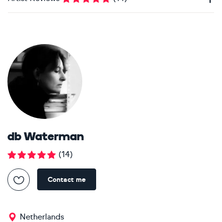
db Waterman
(
14
)
Contact me
Netherlands