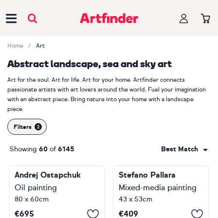
Main Navigation
Home
Art
Abstract landscape, sea and sky art
Art for the soul. Art for life. Art for your home. Artfinder connects
passionate artists with art lovers around the world. Fuel your imagination
with an abstract piece. Bring nature into your home with a landscape
piece.
Filters
Showing
60
of
6145
Best Match
Andrej Ostapchuk
Stefano Pallara
Oil painting
Mixed-media painting
80 x 60cm
43 x 53cm
€
695
€
409