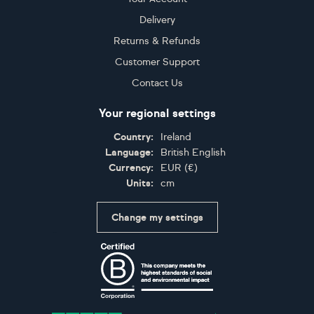
…
…
1
2
3
4
5
52
102
103