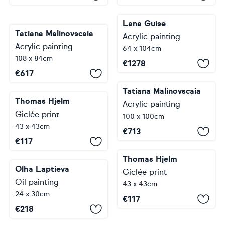
Lana Guise
Tatiana Malinovscaia
Acrylic painting
Acrylic painting
64 x 104cm
108 x 84cm
€
1278
€
617
Tatiana Malinovscaia
Thomas Hjelm
Acrylic painting
Giclée print
100 x 100cm
43 x 43cm
€
713
€
117
Thomas Hjelm
Olha Laptieva
Giclée print
Oil painting
43 x 43cm
24 x 30cm
€
117
€
218