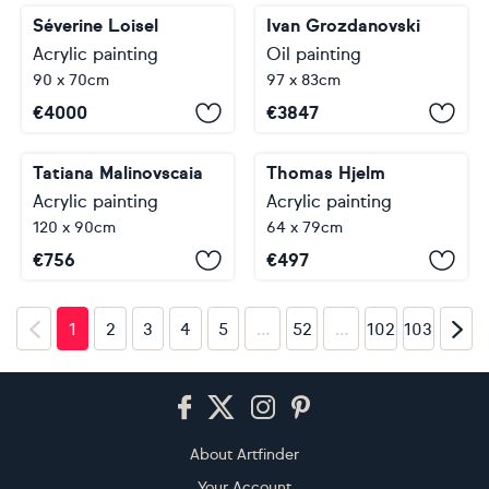
Séverine Loisel
Ivan Grozdanovski
Acrylic painting
Oil painting
90 x 70cm
97 x 83cm
€
4000
€
3847
Tatiana Malinovscaia
Thomas Hjelm
Acrylic painting
Acrylic painting
120 x 90cm
64 x 79cm
€
756
€
497