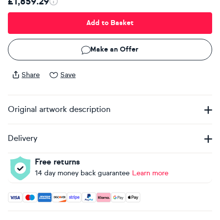
£1,859.29
Add to Basket
Make an Offer
Share
Save
Original artwork description
Delivery
Free returns
14 day money back guarantee
Learn more
Accepted payment methods: Visa, Maestro, American Expres