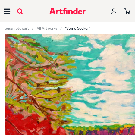
Main Navigation
Susan Stewart
All Artworks
"Stone Seeker"