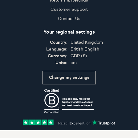
Returns & Refunds
Customer Support
Contact Us
Your regional settings
Country:
United Kingdom
Language:
British English
Currency:
GBP
(
£
)
Units:
cm
Change my settings
Certifications
Accepted payment methods: Visa, Maestro, American 