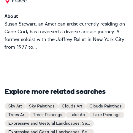
France
About
Susan Stewart, an American artist currently residing on
Cape Cod, has traversed a diverse artistic journey. A
former soloist with the Joffrey Ballet in New York City
from 1977 to...
Explore more related searches
Sky Art
Sky Paintings
Clouds Art
Clouds Paintings
Trees Art
Trees Paintings
Lake Art
Lake Paintings
Expressive and Gestural Landscapes, Sea and Sky Art
Expressive and Gestural Landscapes, Sea and Sky Paintings