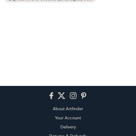
Footer
About Artfinder
Your Account
Delivery