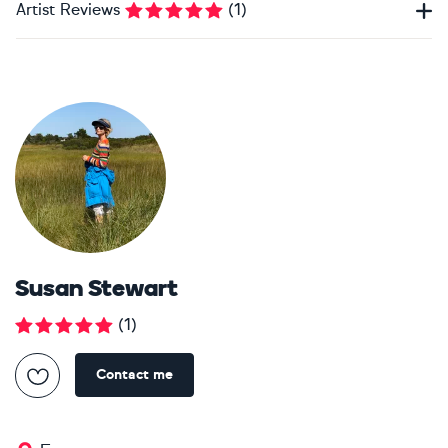
Artist Reviews
(
1
)
Susan Stewart
(
1
)
Contact me