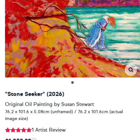
"Stone Seeker" (2026)
Original Oil Painting
by
Susan Stewart
76.2 x 101.6 x 5.08cm (unframed) / 76.2 x 101.6cm (actual
image size)
1 Artist Review