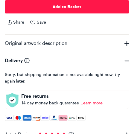
Add to Basket
Share
Save
Original artwork description
Delivery
Sorry, but shipping information is not available right now, try
again later.
Free returns
14 day money back guarantee
Learn more
Accepted payment methods: Visa, Maestro, American Expres