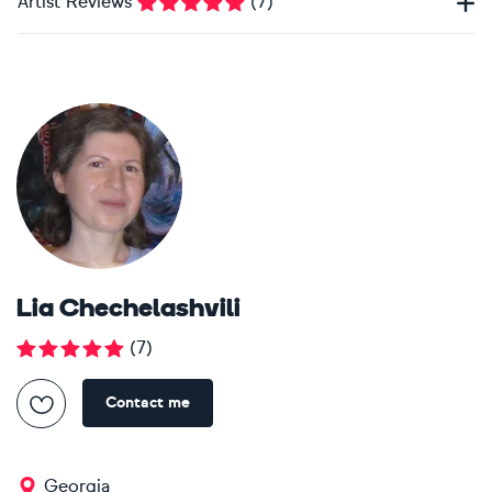
Artist Reviews
(
7
)
Lia Chechelashvili
(
7
)
Contact me
Georgia