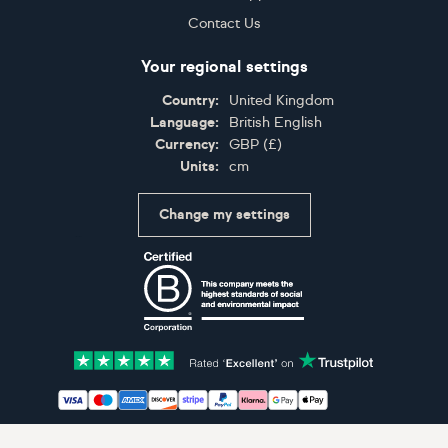
Contact Us
Your regional settings
Country:
United Kingdom
Language:
British English
Currency:
GBP
(
£
)
Units:
cm
Change my settings
Certifications
Accepted payment methods: Visa, Maestro, American 