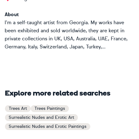
About
I’m a self-taught artist from Georgia. My works have
been exhibited and sold worldwide, they are kept in
private collections in UK, USA, Australia, UAE, France,
Germany, Italy, Switzerland, Japan, Turkey,...
Explore more related searches
Trees Art
Trees Paintings
Surrealistic Nudes and Erotic Art
Surrealistic Nudes and Erotic Paintings