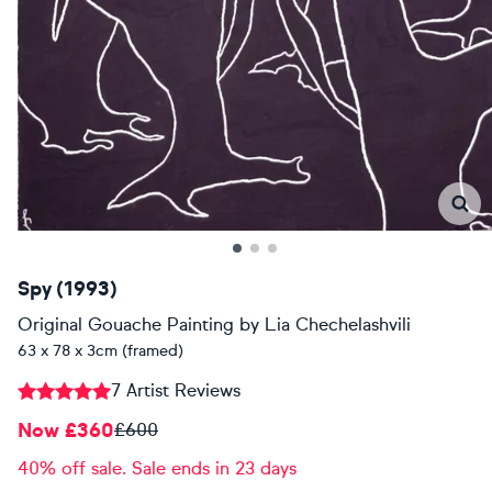
Spy (1993)
Original Gouache Painting
by
Lia Chechelashvili
63 x 78 x 3cm (framed)
7 Artist Reviews
Now £360
£600
40% off sale. Sale ends in 23 days