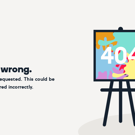
 wrong.
requested. This could be
ed incorrectly.