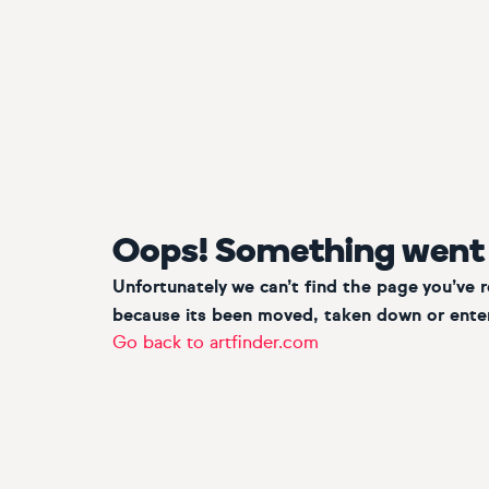
Oops! Something went
Unfortunately we can’t find the page you’ve 
because its been moved, taken down or enter
Go back to artfinder.com