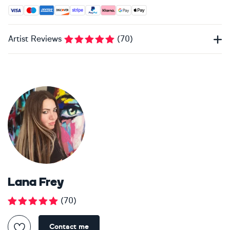
Accepted payment methods: Visa, Maestro, American Expres
Artist Reviews
(
70
)
Lana Frey
(
70
)
Contact me