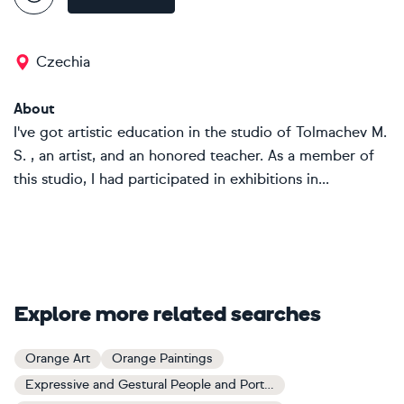
Czechia
About
I've got artistic education in the studio of Tolmachev M.
S. , an artist, and an honored teacher. As a member of
this studio, I had participated in exhibitions in...
Explore more related searches
Orange Art
Orange Paintings
Expressive and Gestural People and Portraits Art