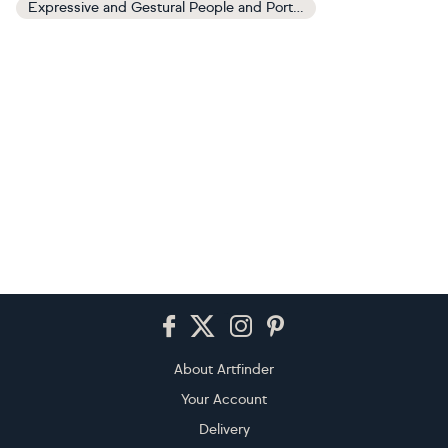
Expressive and Gestural People and Portraits Paintings
Footer
About Artfinder
Your Account
Delivery