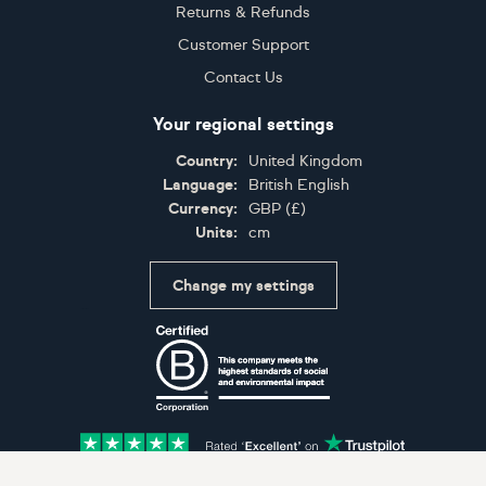
Returns & Refunds
Customer Support
Contact Us
Your regional settings
Country:
United Kingdom
Language:
British English
Currency:
GBP
(
£
)
Units:
cm
Change my settings
Certifications
Accepted payment methods: Visa, Maestro, American 