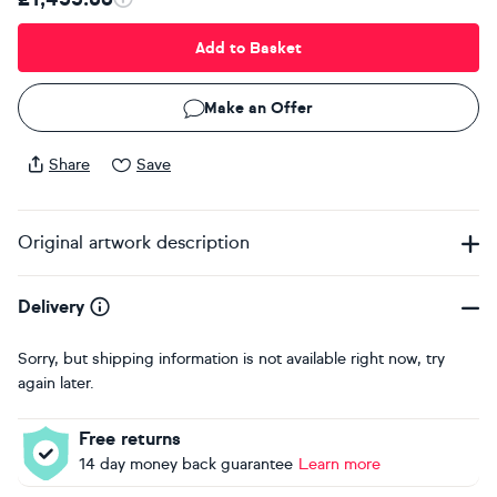
Add to Basket
Make an Offer
Share
Save
Original artwork description
Delivery
Sorry, but shipping information is not available right now, try
again later.
Free returns
14 day money back guarantee
Learn more