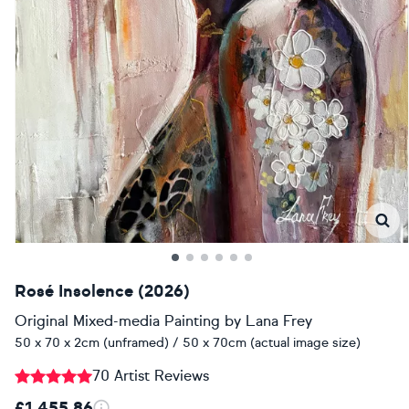
Rosé Insolence (2026)
Original Mixed-media Painting
by
Lana Frey
50 x 70 x 2cm (unframed) / 50 x 70cm (actual image size)
70 Artist Reviews
£1,455.86