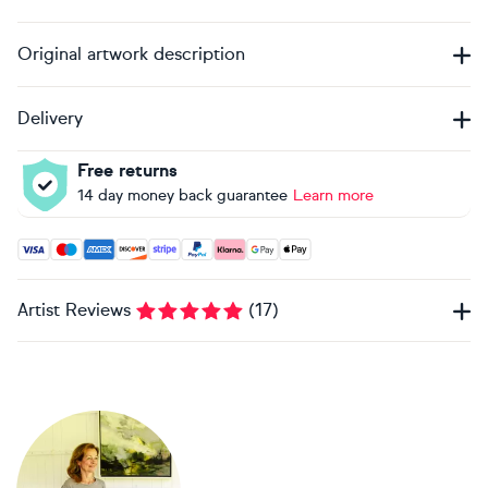
Original artwork description
Delivery
Free returns
14 day money back guarantee
Learn more
Accepted payment methods: Visa, Maestro, American Expres
Artist Reviews
(
17
)