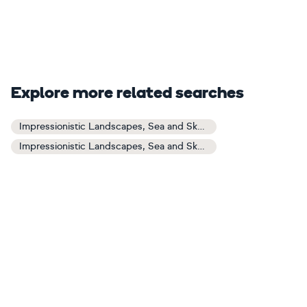
Explore more related searches
Impressionistic Landscapes, Sea and Sky Art
Impressionistic Landscapes, Sea and Sky Paintings