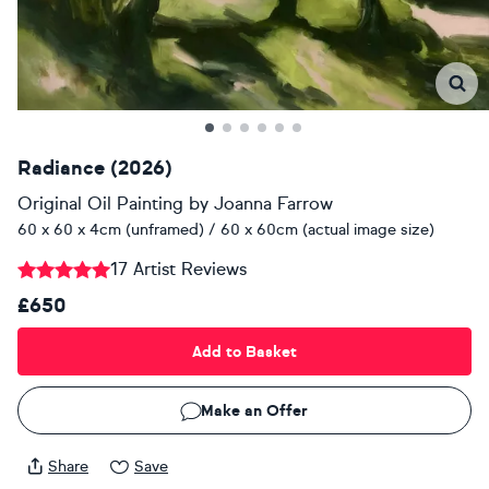
Radiance (2026)
Original Oil Painting
by
Joanna Farrow
60 x 60 x 4cm (unframed) / 60 x 60cm (actual image size)
17 Artist Reviews
£650
Add to Basket
Make an Offer
Share
Save