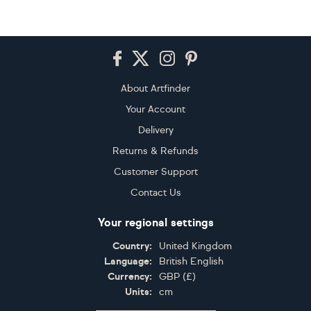
Footer
About Artfinder
Your Account
Delivery
Returns & Refunds
Customer Support
Contact Us
Your regional settings
Country:
United Kingdom
Language:
British English
Currency:
GBP
(
£
)
Units:
cm