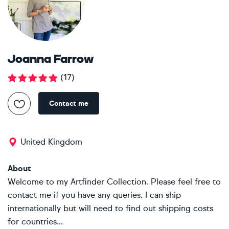
Joanna Farrow
(
17
)
Contact me
United Kingdom
About
Welcome to my Artfinder Collection. Please feel free to
contact me if you have any queries. I can ship
internationally but will need to find out shipping costs
for countries...