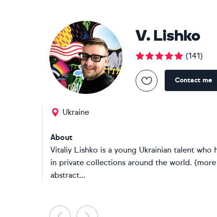
V. Lishko
(
141
)
Contact me
Ukraine
About
Vitaliy Lishko is a young Ukrainian talent who h
in private collections around the world. (more
abstract...
Previous
Next