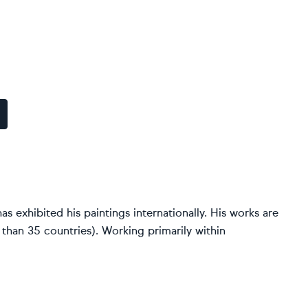
as exhibited his paintings internationally. His works are
 than 35 countries). Working primarily within