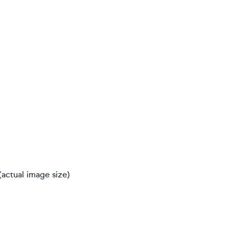
(actual image size)