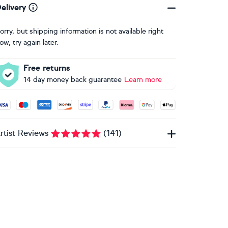
elivery
orry, but shipping information is not available right
ow, try again later.
Free returns
14 day money back guarantee
Learn more
ccepted payment methods: Visa, Maestro, American Express, 
rtist Reviews
(
141
)