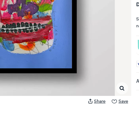
D
S
n
A
A
Share
Save