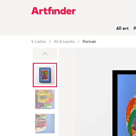
Main Navigation
All art
V. Lishko
All Artworks
Portrait
Previous