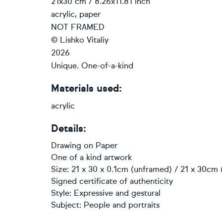
21x30 cm / 8.26x11.81 inch
acrylic, paper
NOT FRAMED
© Lishko Vitaliy
2026
Unique. One-of-a-kind
Materials used:
acrylic
Details:
Drawing
on
Paper
One of a kind artwork
Size: 21 x 30 x 0.1cm (unframed) / 21 x 30cm 
Signed certificate of authenticity
Style:
Expressive and gestural
Subject:
People and portraits