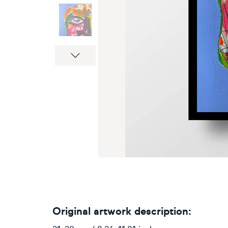
Next
Original artwork description: