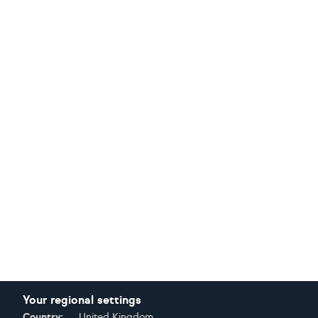
Your regional settings
Country:
United Kingdom