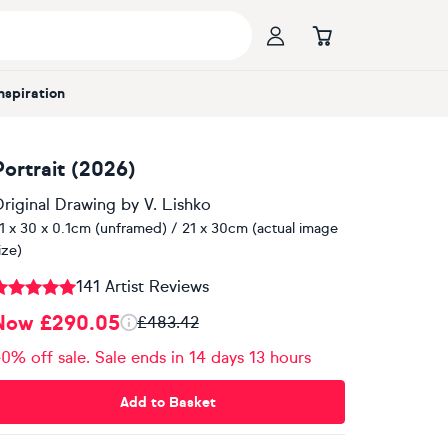
Inspiration
Portrait (2026)
riginal Drawing
by
V. Lishko
1 x 30 x 0.1cm (unframed) / 21 x 30cm (actual image
ize)
141 Artist Reviews
Now £290.05
£483.42
0% off sale. Sale ends in 14 days 13 hours
Add to Basket