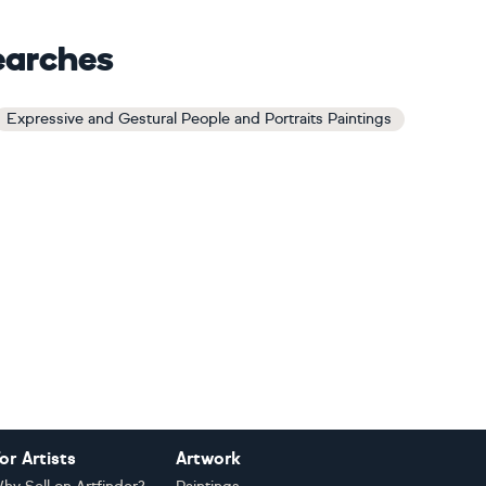
earches
Expressive and Gestural People and Portraits Paintings
or Artists
Artwork