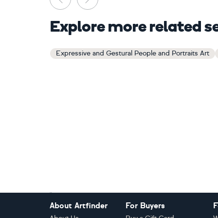
Explore more related s
Expressive and Gestural People and Portraits Art
Footer
About Artfinder
For Buyers
F