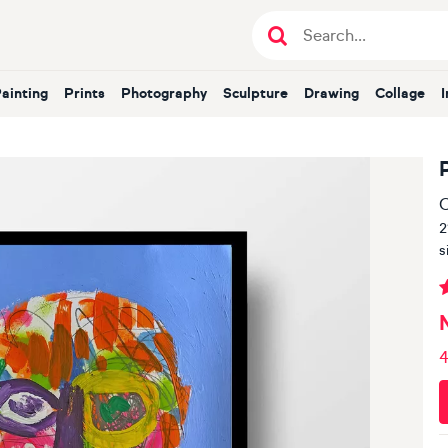
Painting
Prints
Photography
Sculpture
Drawing
Collage
O
2
s
4