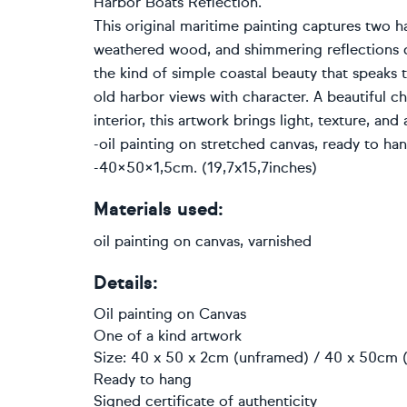
Harbor Boats Reflection.
This original maritime painting captures two har
weathered wood, and shimmering reflections c
the kind of simple coastal beauty that speaks t
old harbor views with character. A beautiful cho
interior, this artwork brings light, texture, a
-oil painting on stretched canvas, ready to hang
-40×50×1,5cm. (19,7x15,7inches)
Materials used:
oil painting on canvas, varnished
Details:
Oil painting
on
Canvas
One of a kind artwork
Size: 40 x 50 x 2cm (unframed) / 40 x 50cm (
Ready to hang
Signed certificate of authenticity