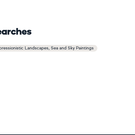
earches
pressionistic Landscapes, Sea and Sky Paintings