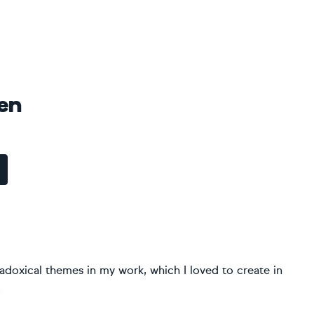
en
radoxical themes in my work, which I loved to create in
.