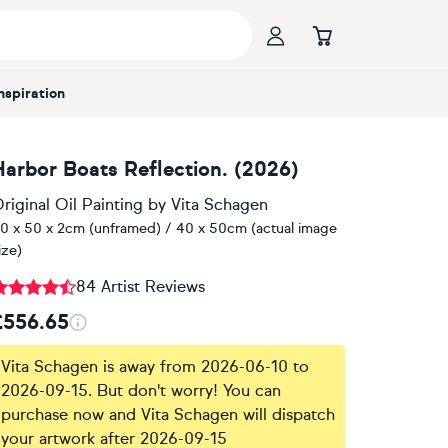
Inspiration
Harbor Boats Reflection. (2026)
riginal Oil Painting
by
Vita Schagen
0 x 50 x 2cm (unframed) / 40 x 50cm (actual image
ize)
84 Artist Reviews
£556.65
Vita Schagen is away from 2026-06-10 to
2026-09-15. But don't worry! You can
purchase now and Vita Schagen will dispatch
your artwork after 2026-09-15