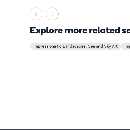
Previous
Next
Explore more related s
Impressionistic Landscapes, Sea and Sky Art
Im
Footer