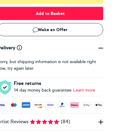
Add to Basket
Make an Offer
elivery
orry, but shipping information is not available right
ow, try again later.
Free returns
14 day money back guarantee
Learn more
ccepted payment methods: Visa, Maestro, American Express, 
rtist Reviews
(
84
)