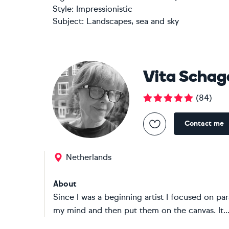
Style:
Impressionistic
Subject:
Landscapes, sea and sky
Vita Schag
(
84
)
Contact me
Netherlands
About
Since I was a beginning artist I focused on pa
my mind and then put them on the canvas. It..