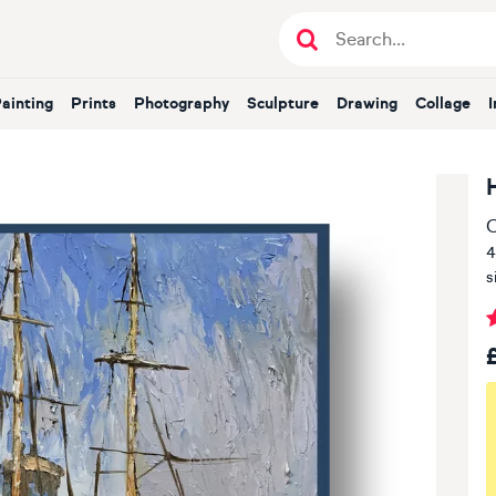
Painting
Prints
Photography
Sculpture
Drawing
Collage
O
4
s