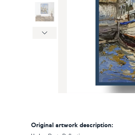
Next
Original artwork description: