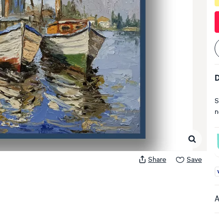
D
S
n
Share
Save
A
A