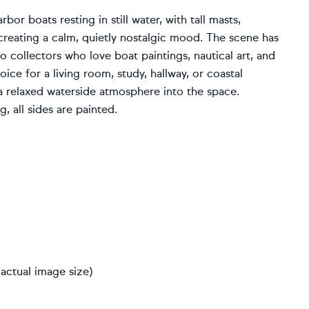
bor boats resting in still water, with tall masts,
reating a calm, quietly nostalgic mood. The scene has
o collectors who love boat paintings, nautical art, and
ice for a living room, study, hallway, or coastal
nd a relaxed waterside atmosphere into the space.
, all sides are painted.
actual image size)