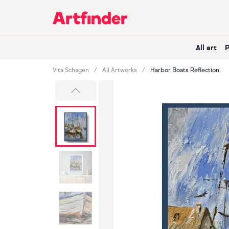
Main Navigation
All art
Vita Schagen
All Artworks
Harbor Boats Reflection.
Previous