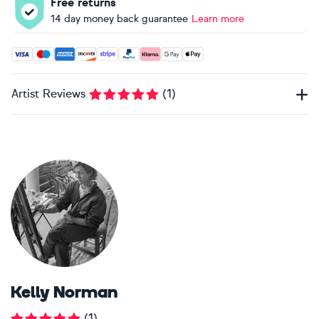
Free returns
14 day money back guarantee
Learn more
Accepted payment methods: Visa, Maestro, American Expres
Artist Reviews
(
1
)
Kelly Norman
(
1
)