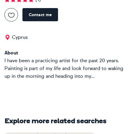
Contact me
Cyprus
About
I have been a practicing artist for the past 20 years.
Painting is part of my life and look forward to waking
up in the morning and heading into my...
Explore more related searches