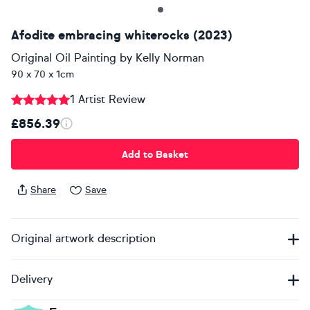
Afodite embracing whiterocks (2023)
Original Oil Painting
by
Kelly Norman
90 x 70 x 1cm
1 Artist Review
£856.39
Add to Basket
Share
Save
Original artwork description
Delivery