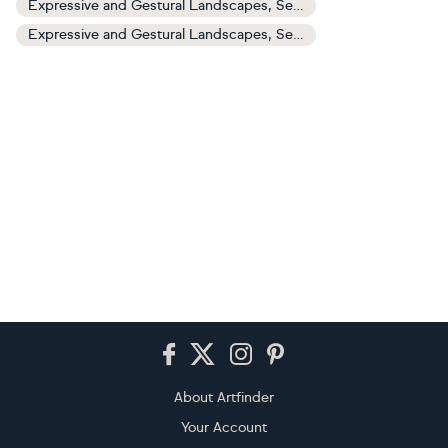
Expressive and Gestural Landscapes, Sea and Sky Art
Expressive and Gestural Landscapes, Sea and Sky Paintings
Footer
About Artfinder
Your Account