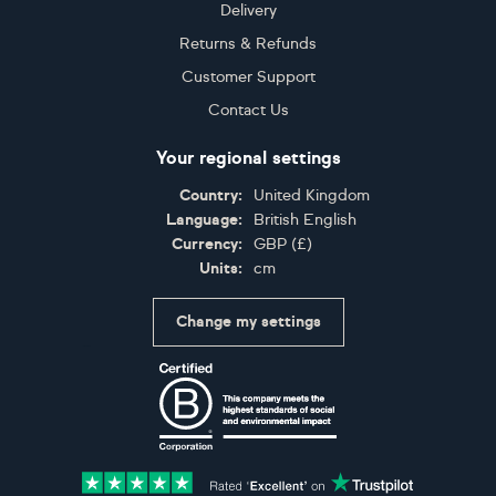
Delivery
Returns & Refunds
Customer Support
Contact Us
Your regional settings
Country:
United Kingdom
Language:
British English
Currency:
GBP
(
£
)
Units:
cm
Change my settings
Certifications