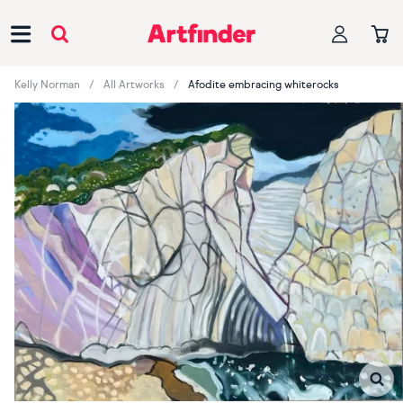
Main Navigation
Kelly Norman
All Artworks
Afodite embracing whiterocks