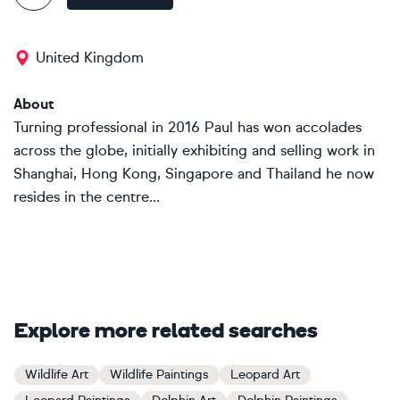
United Kingdom
About
Turning professional in 2016 Paul has won accolades
across the globe, initially exhibiting and selling work in
Shanghai, Hong Kong, Singapore and Thailand he now
resides in the centre...
Explore more related searches
Wildlife Art
Wildlife Paintings
Leopard Art