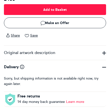
Add to Basket
Make an Offer
Share
Save
Original artwork description
Delivery
Sorry, but shipping information is not available right now, try
again later.
Free returns
14 day money back guarantee
Learn more