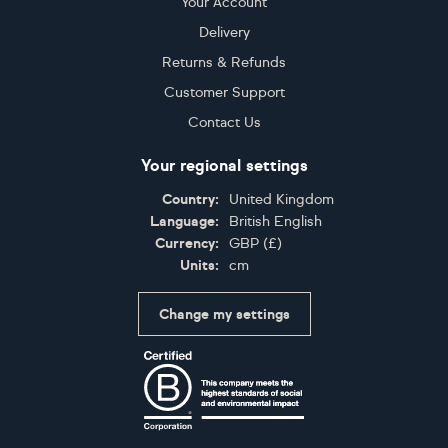
Your Account
Delivery
Returns & Refunds
Customer Support
Contact Us
Your regional settings
Country:
United Kingdom
Language:
British English
Currency:
GBP
(
£
)
Units:
cm
Change my settings
Certifications