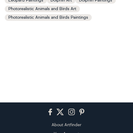
Leopard Paintings
Dolphin Art
Dolphin Paintings
Photorealistic Animals and Birds Art
Photorealistic Animals and Birds Paintings
Footer
About Artfinder