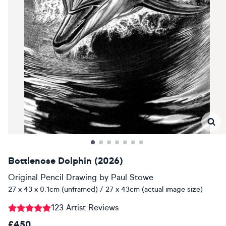
Bottlenose Dolphin (2026)
Original Pencil Drawing
by
Paul Stowe
27 x 43 x 0.1cm (unframed) / 27 x 43cm (actual image size)
123 Artist Reviews
£450