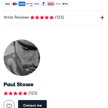
Accepted payment methods: Visa, Maestro, American Expres
Artist Reviews
(
123
)
Paul Stowe
(
123
)
Contact me