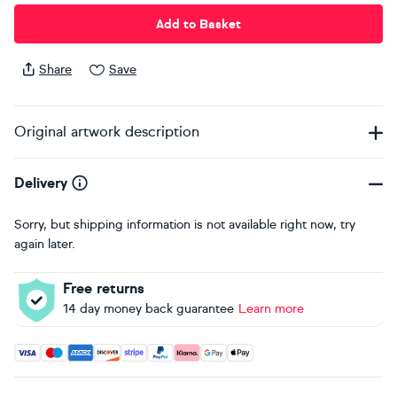
Add to Basket
Share
Save
Original artwork description
Delivery
Sorry, but shipping information is not available right now, try
again later.
Free returns
14 day money back guarantee
Learn more
Accepted payment methods: Visa, Maestro, American Expres