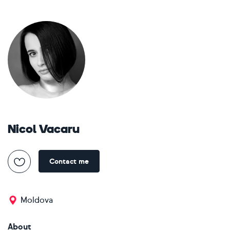
Nicol Vacaru
Contact me
Moldova
About