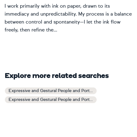
I work primarily with ink on paper, drawn to its
immediacy and unpredictability. My process is a balance
between control and spontaneity—I let the ink flow
freely, then refine the...
Explore more related searches
Expressive and Gestural People and Portraits Art
Expressive and Gestural People and Portraits Paintings