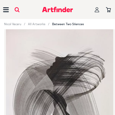
Main Navigation
Nicol Vacaru
All Artworks
Between Two Silences