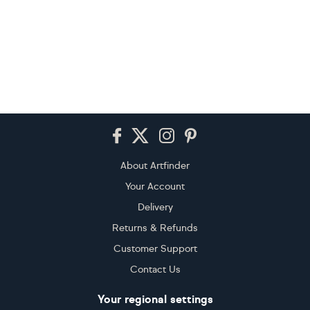
Footer
About Artfinder
Your Account
Delivery
Returns & Refunds
Customer Support
Contact Us
Your regional settings