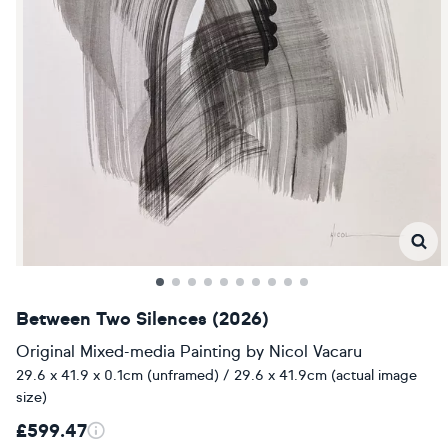
Between Two Silences (2026)
Original Mixed-media Painting
by
Nicol Vacaru
29.6 x 41.9 x 0.1cm (unframed) / 29.6 x 41.9cm (actual image
size)
£599.47