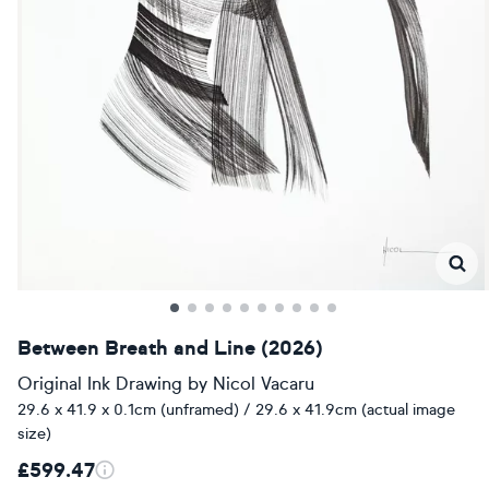
Between Breath and Line (2026)
Original Ink Drawing
by
Nicol Vacaru
29.6 x 41.9 x 0.1cm (unframed) / 29.6 x 41.9cm (actual image
size)
£599.47