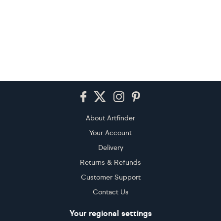
Footer
About Artfinder
Your Account
Delivery
Returns & Refunds
Customer Support
Contact Us
Your regional settings