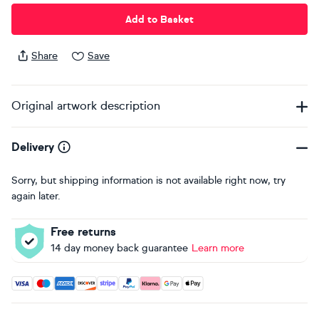
Add to Basket
Share
Save
Original artwork description
Delivery
Sorry, but shipping information is not available right now, try
again later.
Free returns
14 day money back guarantee
Learn more
Accepted payment methods: Visa, Maestro, American Expres