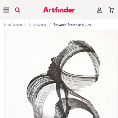
Main Navigation
Nicol Vacaru
All Artworks
Between Breath and Line