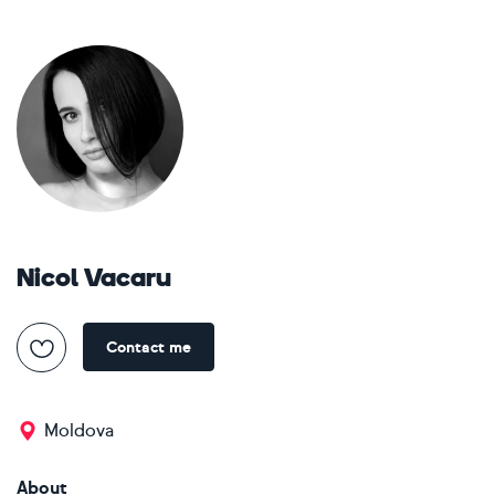
Nicol Vacaru
Contact me
Moldova
About