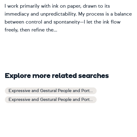
I work primarily with ink on paper, drawn to its
immediacy and unpredictability. My process is a balance
between control and spontaneity—I let the ink flow
freely, then refine the...
Explore more related searches
Expressive and Gestural People and Portraits Art
Expressive and Gestural People and Portraits Paintings