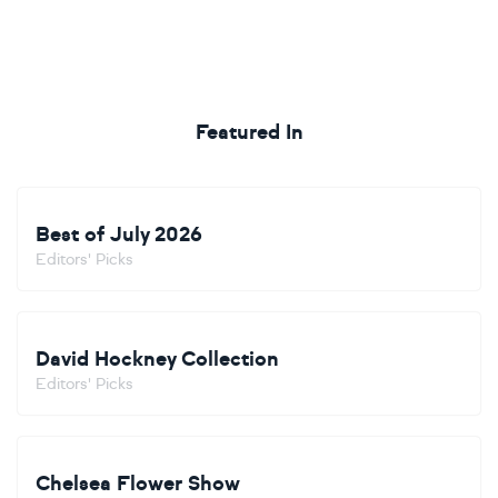
Featured In
Best of July 2026
Editors' Picks
David Hockney Collection
Editors' Picks
Chelsea Flower Show