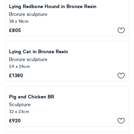
Lying Redbone Hound in Bronze Resin
Bronze sculpture
38 x 18cm
£
805
Lying Cat in Bronze Resin
Bronze sculpture
59 x 24cm
£
1380
Pig and Chicken BR
Sculpture
32 x 23cm
£
920