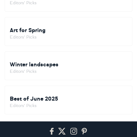
Editors' Picks
Art for Spring
Editors' Picks
Winter landscapes
Editors' Picks
Best of June 2025
Editors' Picks
Footer