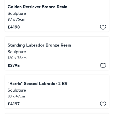
Golden Retriever Bronze Resin
Sculpture
97 x 75cm
£
4198
Standing Labrador Bronze Resin
Sculpture
120 x 78cm
£
3795
"Harris" Seated Labrador 2 BR
Sculpture
83 x 47cm
£
4197