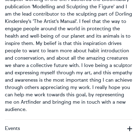
publication 'Modelling and Sculpting the Figure' and I
am the lead contributor to the sculpting part of Dorling
Kindersley's 'The Artist's Manual'. I feel that the way to
engage people around the world in protecting the
health and well-being of our planet and its animals is to
inspire them. My belief is that this inspiration drives
people to want to learn more about habit introduction
and conservation, and about all the amazing creatures
we share a collective future with. I love being a sculptor
and expressing myself through my art, and this empathy
and awareness is the most important thing I can achieve
through others appreciating my work. I really hope you
can help me work towards this goal, by representing
me on Artfinder and bringing me in touch with a new
audience.
Events