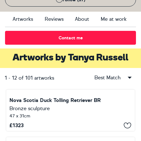
Artworks
Reviews
About
Me at work
Contact me
Artworks
by
Tanya Russell
Best Match
1
-
12
of
101
artworks
Nova Scotia Duck Tolling Retriever BR
Bronze sculpture
47 x 31cm
£
1323