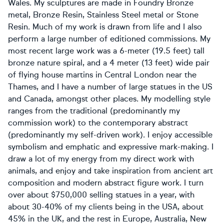
Wales. My sculptures are made in Foundry Bronze
metal, Bronze Resin, Stainless Steel metal or Stone
Resin. Much of my work is drawn from life and I also
perform a large number of editioned commissions. My
most recent large work was a 6-meter (19.5 feet) tall
bronze nature spiral, and a 4 meter (13 feet) wide pair
of flying house martins in Central London near the
Thames, and I have a number of large statues in the US
and Canada, amongst other places. My modelling style
ranges from the traditional (predominantly my
commission work) to the contemporary abstract
(predominantly my self-driven work). I enjoy accessible
symbolism and emphatic and expressive mark-making. I
draw a lot of my energy from my direct work with
animals, and enjoy and take inspiration from ancient art
composition and modern abstract figure work. I turn
over about $750,000 selling statues in a year, with
about 30-40% of my clients being in the USA, about
45% in the UK, and the rest in Europe, Australia, New