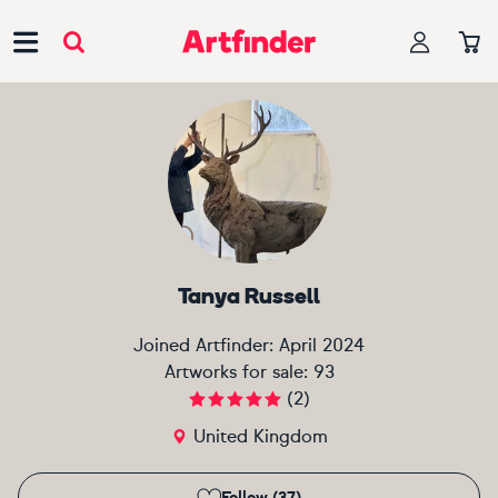
Main Navigation
Tanya Russell
Joined Artfinder:
April 2024
Artworks for sale:
93
(
2
)
United Kingdom
Follow (37)