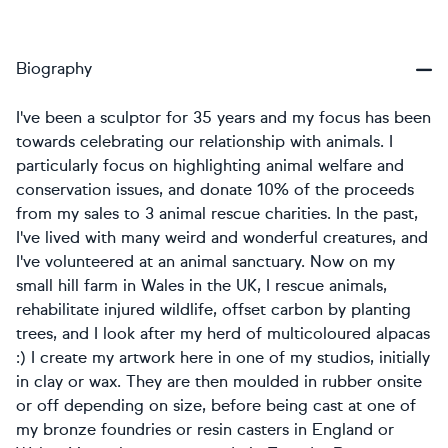
Biography
I've been a sculptor for 35 years and my focus has been
towards celebrating our relationship with animals. I
particularly focus on highlighting animal welfare and
conservation issues, and donate 10% of the proceeds
from my sales to 3 animal rescue charities. In the past,
I've lived with many weird and wonderful creatures, and
I've volunteered at an animal sanctuary. Now on my
small hill farm in Wales in the UK, I rescue animals,
rehabilitate injured wildlife, offset carbon by planting
trees, and I look after my herd of multicoloured alpacas
:) I create my artwork here in one of my studios, initially
in clay or wax. They are then moulded in rubber onsite
or off depending on size, before being cast at one of
my bronze foundries or resin casters in England or