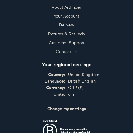
About Artfinder
Your Account
Delivery
Returns & Refunds
Customer Support
Contact Us
Your regional settings
Country:
United Kingdom
Language:
British English
Currency:
GBP
(
£
)
Units:
cm
Change my settings
Certifications