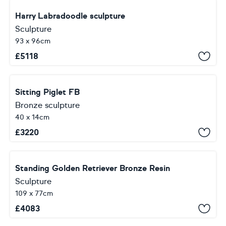
Harry Labradoodle sculpture
Sculpture
93 x 96cm
£
5118
Sitting Piglet FB
Bronze sculpture
40 x 14cm
£
3220
Standing Golden Retriever Bronze Resin
Sculpture
109 x 77cm
£
4083