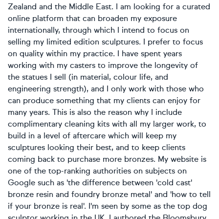
Zealand and the Middle East. I am looking for a curated
online platform that can broaden my exposure
internationally, through which I intend to focus on
selling my limited edition sculptures. I prefer to focus
on quality within my practice. I have spent years
working with my casters to improve the longevity of
the statues I sell (in material, colour life, and
engineering strength), and I only work with those who
can produce something that my clients can enjoy for
many years. This is also the reason why I include
complimentary cleaning kits with all my larger work, to
build in a level of aftercare which will keep my
sculptures looking their best, and to keep clients
coming back to purchase more bronzes. My website is
one of the top-ranking authorities on subjects on
Google such as 'the difference between 'cold cast'
bronze resin and foundry bronze metal' and 'how to tell
if your bronze is real'. I'm seen by some as the top dog
sculptor working in the UK. I authored the Bloomsbury