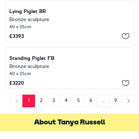
Lying Piglet BR
Bronze sculpture
40 x 25cm
£
3393
Standing Piglet FB
Bronze sculpture
40 x 25cm
£
3220
1
2
3
4
5
6
...
9
Previous
Next
About Tanya Russell