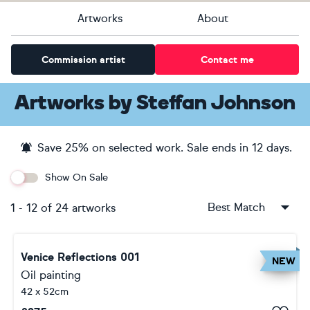
Artworks
About
Commission artist
Contact me
Artworks
by
Steffan Johnson
Save
25
% on selected work. Sale ends
in 12 days
.
Show On Sale
Best Match
1
-
12
of
24
artworks
Venice Reflections 001
NEW
Oil painting
42 x 52cm