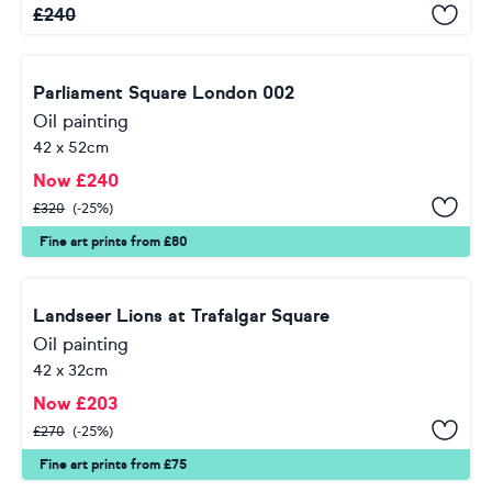
£
240
Parliament Square London 002
Oil painting
42 x 52cm
Now
£
240
£
320
(-25%)
Fine art prints from £80
Landseer Lions at Trafalgar Square
Oil painting
42 x 32cm
Now
£
203
£
270
(-25%)
Fine art prints from £75