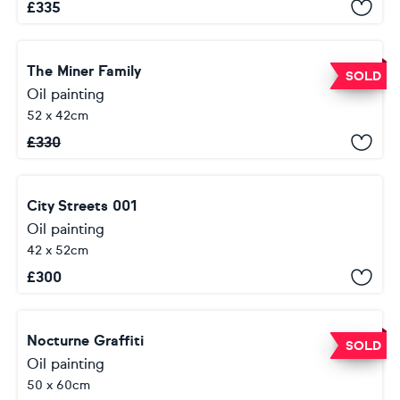
£
335
The Miner Family
SOLD
Oil painting
52 x 42cm
£
330
City Streets 001
Oil painting
42 x 52cm
£
300
Nocturne Graffiti
SOLD
Oil painting
50 x 60cm