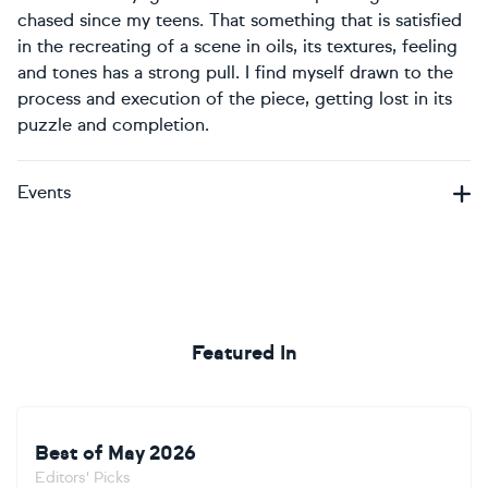
chased since my teens. That something that is satisfied
in the recreating of a scene in oils, its textures, feeling
and tones has a strong pull. I find myself drawn to the
process and execution of the piece, getting lost in its
puzzle and completion.
Events
Featured In
Best of May 2026
Editors' Picks