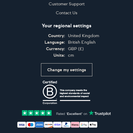
Customer Support
Contact Us
Your regional settings
Country:
United Kingdom
Language:
British English
Currency:
GBP
(
£
)
Units:
cm
Change my settings
Certifications
Accepted payment methods: Visa, Maestro, American 