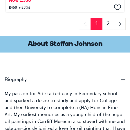
Now
£
338
£
450
(-25%)
1
2
Previous
Next
About Steffan Johnson
Biography
My passion for Art started early in Secondary school
and sparked a desire to study and apply for College
and then University to complete a (BA) Hons in Fine
Art. My earliest memories as a young child of the huge
oil paintings in Cardiff Museum also stayed with me and
subconsciously ignited a love for oil painting that I have