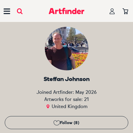
Main Navigation
Steffan Johnson
Joined Artfinder:
May 2026
Artworks for sale:
21
United Kingdom
Follow (8)