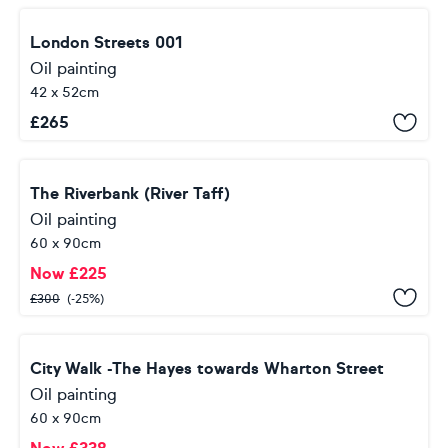
London Streets 001
Oil painting
42 x 52cm
£
265
The Riverbank (River Taff)
Oil painting
60 x 90cm
Now
£
225
£
300
(-25%)
City Walk -The Hayes towards Wharton Street
Oil painting
60 x 90cm