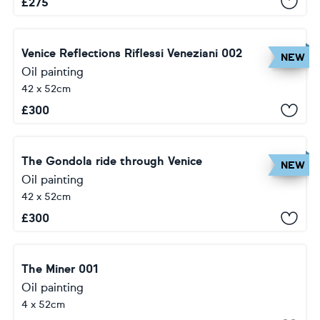
£
275
Venice Reflections Riflessi Veneziani 002
NEW
Oil painting
42 x 52cm
£
300
The Gondola ride through Venice
NEW
Oil painting
42 x 52cm
£
300
The Miner 001
Oil painting
4 x 52cm