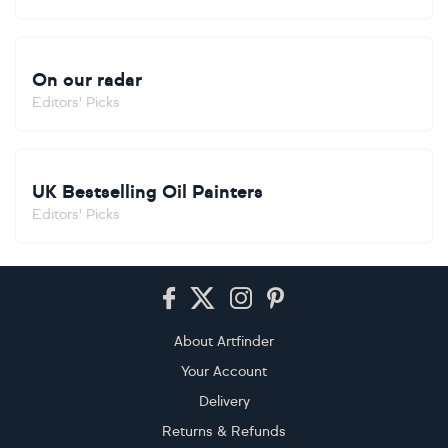
On our radar
Editors' Picks
UK Bestselling Oil Painters
Editors' Picks
Footer
About Artfinder
Your Account
Delivery
Returns & Refunds