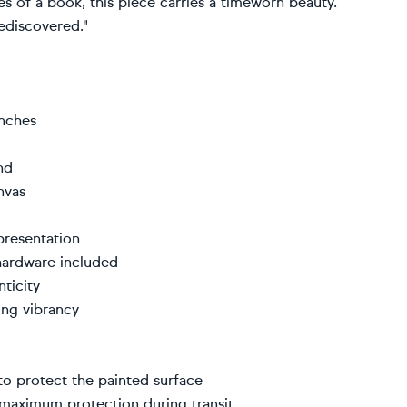
s of a book, this piece carries a timeworn beauty.
rediscovered."
inches
kind
canvas
 presentation
 hardware included
enticity
sting vibrancy
r to protect the painted surface
r maximum protection during transit