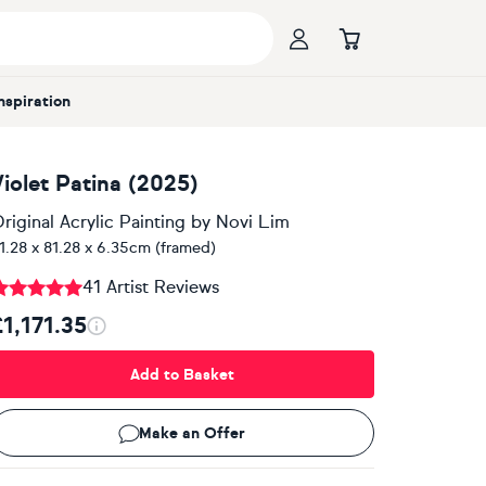
Inspiration
Violet Patina (2025)
riginal Acrylic Painting
by
Novi Lim
1.28 x 81.28 x 6.35cm (framed)
41 Artist Reviews
£1,171.35
Add to Basket
Make an Offer