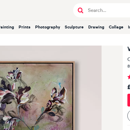
Painting
Prints
Photography
Sculpture
Drawing
Collage
O
8