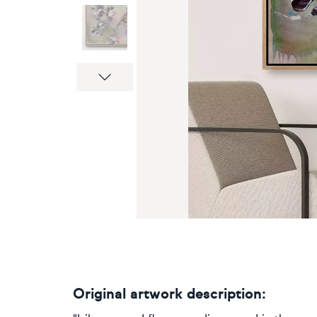
Next
Original artwork description: