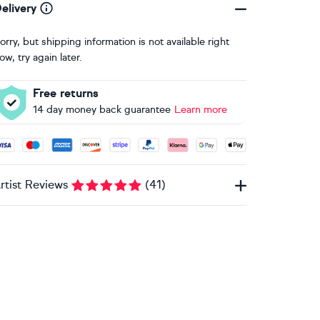
elivery
orry, but shipping information is not available right
ow, try again later.
Free returns
14 day money back guarantee
Learn more
ccepted payment methods: Visa, Maestro, American Express, 
rtist Reviews
(
41
)