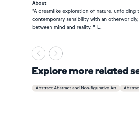
About
"A dreamlike exploration of nature, unfolding 
contemporary sensibility with an otherworldly,
between mind and reality. " I...
Previous
Next
Explore more related s
Abstract Abstract and Non-figurative Art
Abstrac