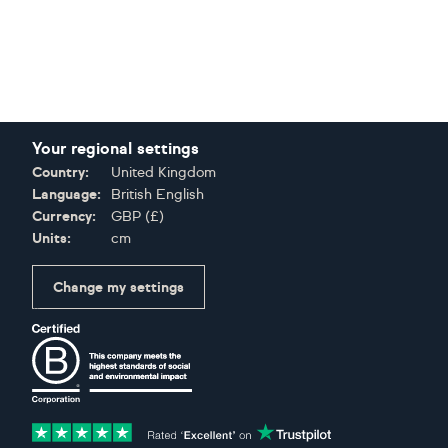
Your regional settings
Country:
United Kingdom
Language:
British English
Currency:
GBP
(
£
)
Units:
cm
Change my settings
Certifications