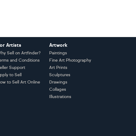
or Artists
Artwork
hy Sell on Artfinder?
Paintings
erms and Conditions
Fine Art Photography
eller Support
Art Prints
pply to Sell
Sculptures
ow to Sell Art Online
Drawings
Collages
Illustrations