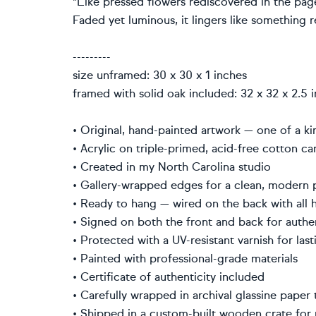
"Like pressed flowers rediscovered in the page
Faded yet luminous, it lingers like something 
---------
size unframed: 30 x 30 x 1 inches
framed with solid oak included: 32 x 32 x 2.5 
• Original, hand-painted artwork — one of a 
• Acrylic on triple-primed, acid-free cotton 
• Created in my North Carolina studio
• Gallery-wrapped edges for a clean, modern
• Ready to hang — wired on the back with all
• Signed on both the front and back for auth
• Protected with a UV-resistant varnish for la
• Painted with professional-grade materials
• Certificate of authenticity included
• Carefully wrapped in archival glassine pape
• Shipped in a custom-built wooden crate fo