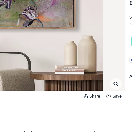
D
S
n
A
A
Share
Save