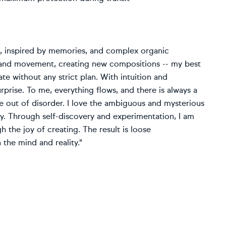
ce, inspired by memories, and complex organic
s and movement, creating new compositions -- my best
e without any strict plan. With intuition and
urprise. To me, everything flows, and there is always a
 out of disorder. I love the ambiguous and mysterious
ity. Through self-discovery and experimentation, I am
 the joy of creating. The result is loose
 the mind and reality."