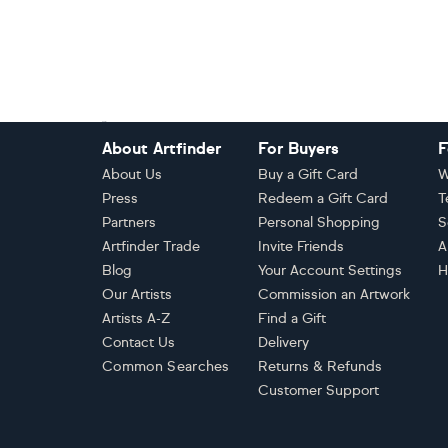
Footer
About Artfinder
For Buyers
F
About Us
Buy a Gift Card
W
Press
Redeem a Gift Card
T
Partners
Personal Shopping
S
Artfinder Trade
Invite Friends
A
Blog
Your Account Settings
H
Our Artists
Commission an Artwork
Artists A-Z
Find a Gift
Contact Us
Delivery
Common Searches
Returns & Refunds
Customer Support