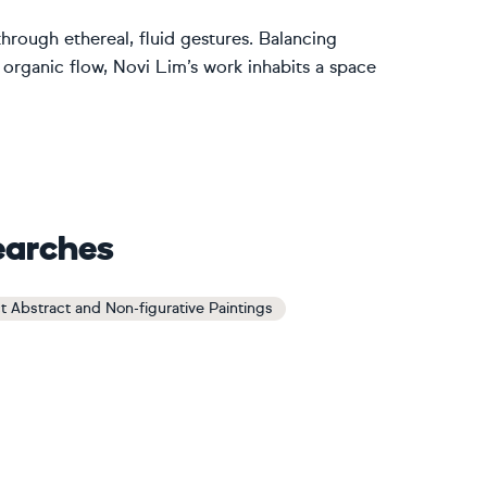
through ethereal, fluid gestures. Balancing
 organic flow, Novi Lim’s work inhabits a space
earches
t Abstract and Non-figurative Paintings