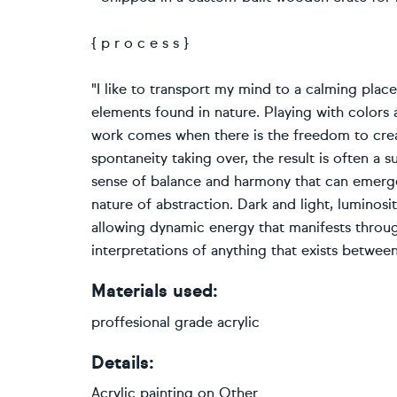
{ p r o c e s s }
"I like to transport my mind to a calming pla
elements found in nature. Playing with color
work comes when there is the freedom to creat
spontaneity taking over, the result is often a s
sense of balance and harmony that can emerge
nature of abstraction. Dark and light, luminos
allowing dynamic energy that manifests through
interpretations of anything that exists between
Materials used:
proffesional grade acrylic
Details:
Acrylic painting
on
Other