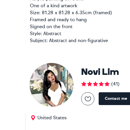
One of a kind artwork
Size: 81.28 x 81.28 x 6.35cm (framed)
Framed and ready to hang
Signed on the front
Style:
Abstract
Subject:
Abstract and non-figurative
Novi Lim
(
41
)
Contact me
United States