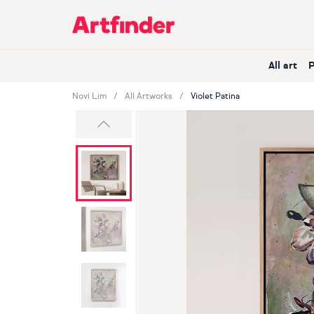
Main Navigation
All art
Novi Lim
All Artworks
Violet Patina
Previous