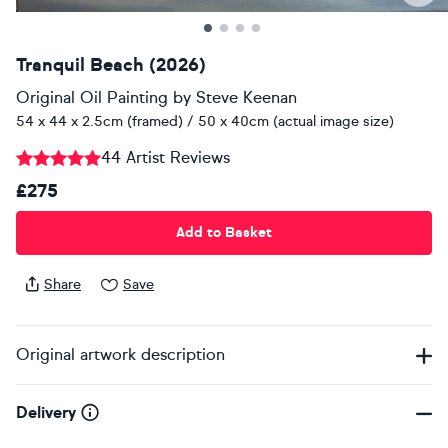
Tranquil Beach (2026)
Original Oil Painting
by
Steve Keenan
54 x 44 x 2.5cm (framed) / 50 x 40cm (actual image size)
44 Artist Reviews
£275
Add to Basket
Share
Save
Original artwork description
Delivery