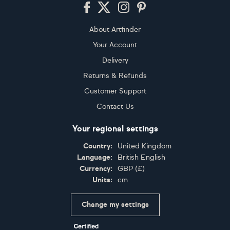
Footer
About Artfinder
Your Account
Delivery
Returns & Refunds
Customer Support
Contact Us
Your regional settings
Country:
United Kingdom
Language:
British English
Currency:
GBP
(
£
)
Units:
cm
Change my settings
Certifications