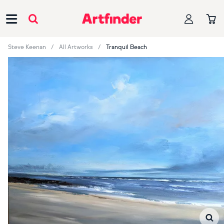
Main Navigation
Steve Keenan
All Artworks
Tranquil Beach