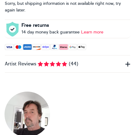
Sorry, but shipping information is not available right now, try
again later.
Free returns
14 day money back guarantee
Learn more
Accepted payment methods: Visa, Maestro, American Expres
Artist Reviews
(
44
)