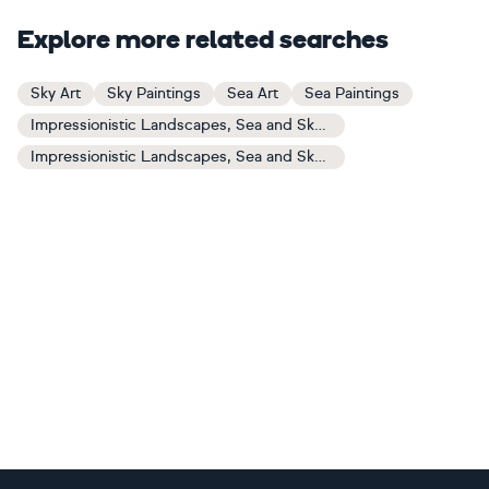
Explore more related searches
Sky Art
Sky Paintings
Sea Art
Sea Paintings
Impressionistic Landscapes, Sea and Sky Art
Impressionistic Landscapes, Sea and Sky Paintings