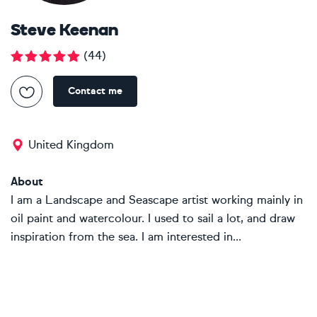
Steve Keenan
(
44
)
Contact me
United Kingdom
About
I am a Landscape and Seascape artist working mainly in
oil paint and watercolour. I used to sail a lot, and draw
inspiration from the sea. I am interested in...