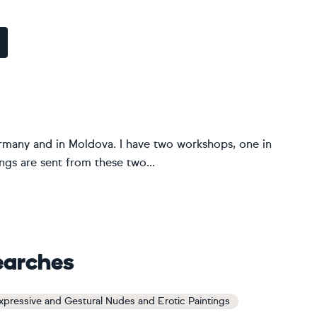
Germany and in Moldova. I have two workshops, one in
gs are sent from these two...
earches
xpressive and Gestural Nudes and Erotic Paintings