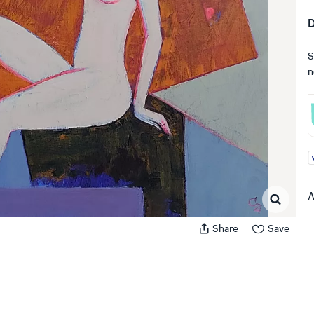
D
S
n
A
A
Share
Save