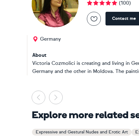
(
100
)
Contact me
Germany
About
Victoria Cozmolici is creating and living in 
Germany and the other in Moldova. The paintin
Previous
Next
Explore more related s
Expressive and Gestural Nudes and Erotic Art
E