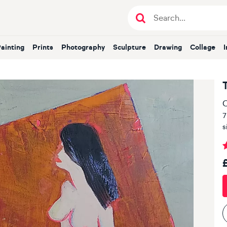
Painting
Prints
Photography
Sculpture
Drawing
Collage
O
7
s