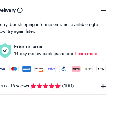
elivery
orry, but shipping information is not available right
ow, try again later.
Free returns
14 day money back guarantee
Learn more
ccepted payment methods: Visa, Maestro, American Express, 
rtist Reviews
(
100
)