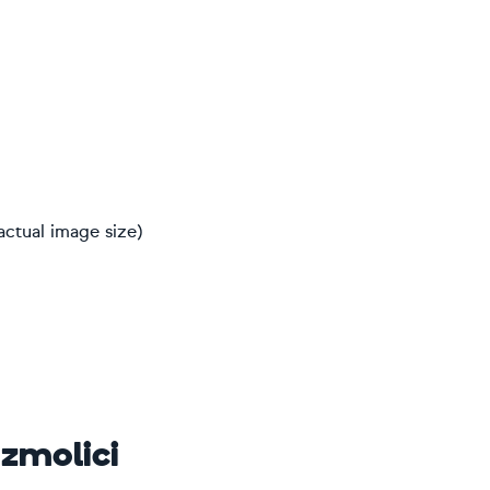
actual image size)
ozmolici