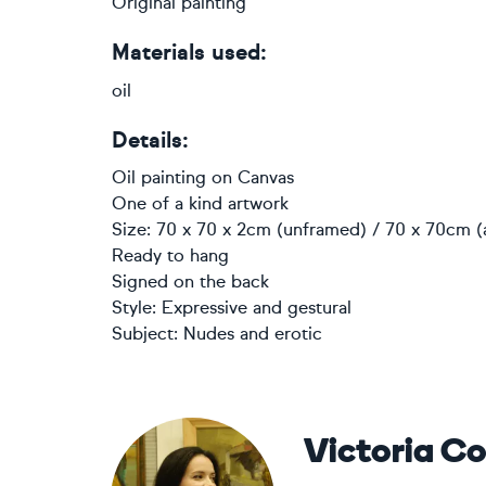
Original painting
Materials used:
oil
Details:
Oil painting
on
Canvas
One of a kind artwork
Size: 70 x 70 x 2cm (unframed) / 70 x 70cm (
Ready to hang
Signed on the back
Style:
Expressive and gestural
Subject:
Nudes and erotic
Victoria C