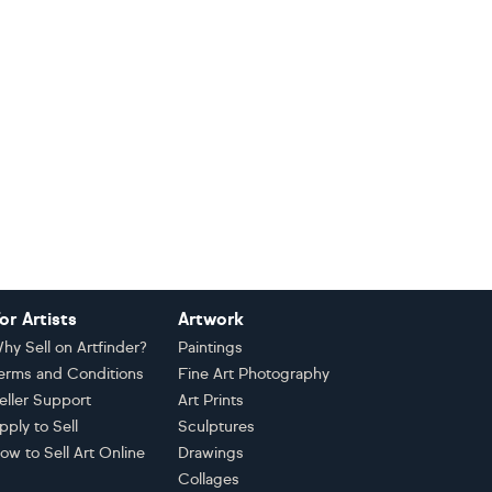
or Artists
Artwork
hy Sell on Artfinder?
Paintings
erms and Conditions
Fine Art Photography
eller Support
Art Prints
pply to Sell
Sculptures
ow to Sell Art Online
Drawings
Collages