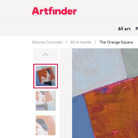
Main Navigation
All art
Victoria Cozmolici
All Artworks
The Orange Square
Previous