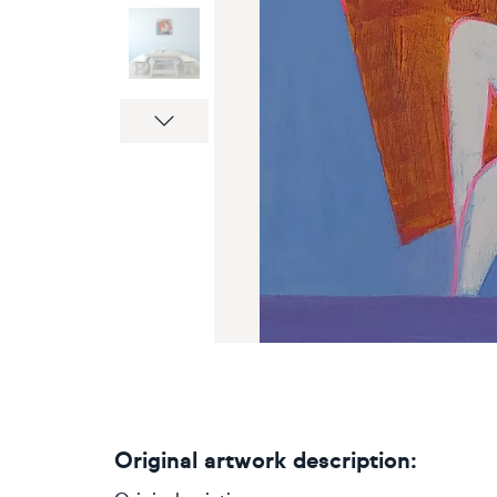
Next
Original artwork description: