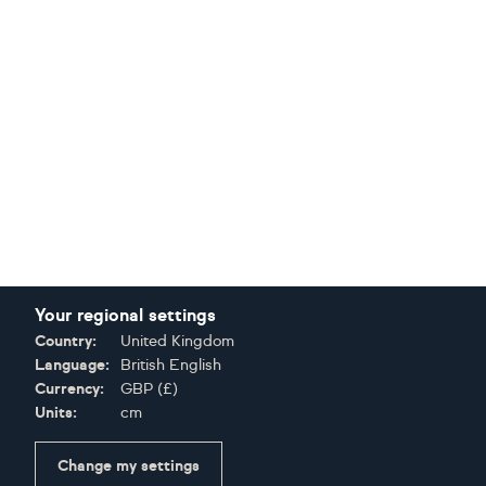
Your regional settings
Country:
United Kingdom
Language:
British English
Currency:
GBP
(
£
)
Units:
cm
Change my settings