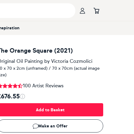
Inspiration
The Orange Square (2021)
riginal Oil Painting
by
Victoria Cozmolici
0 x 70 x 2cm (unframed) / 70 x 70cm (actual image
ize)
100 Artist Reviews
£676.55
Add to Basket
Make an Offer