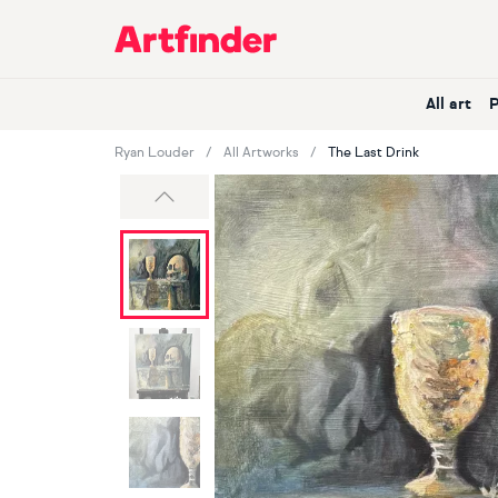
Main Navigation
All art
Ryan Louder
All Artworks
The Last Drink
Previous