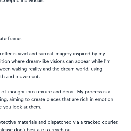
coleptic individuals.”
ate frame.
eflects vivid and surreal imagery inspired by my
tion where dream-like visions can appear while I’m
ween waking reality and the dream world, using
epth and movement.
t of thought into texture and detail. My process is a
ing, aiming to create pieces that are rich in emotion
e you look at them.
otective materials and dispatched via a tracked courier.
please don’t hesitate to reach out.