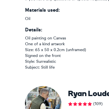
Materials used:
Oil
Details:
Oil painting
on
Canvas
One of a kind artwork
Size: 65 x 50 x 0.2cm (unframed)
Signed on the front
Style:
Surrealistic
Subject:
Still life
Ryan Loud
(
109
)