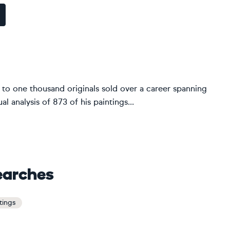
 to one thousand originals sold over a career spanning
l analysis of 873 of his paintings...
earches
ntings