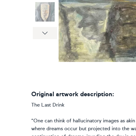
Next
Original artwork description:
The Last Drink
“One can think of hallucinatory images as aki
where dreams occur but projected into the wak