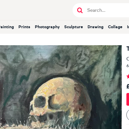
Painting
Prints
Photography
Sculpture
Drawing
Collage
O
6