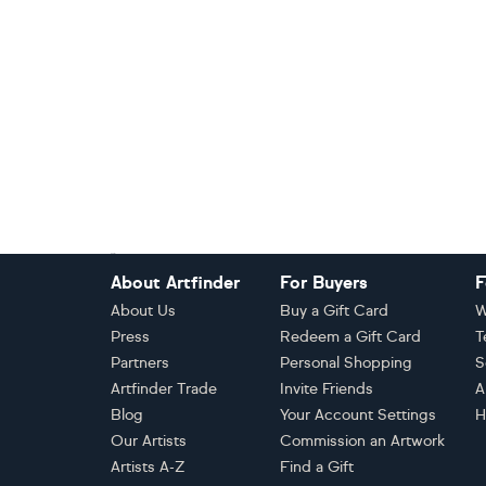
Footer
About Artfinder
For Buyers
F
About Us
Buy a Gift Card
W
Press
Redeem a Gift Card
T
Partners
Personal Shopping
S
Artfinder Trade
Invite Friends
A
Blog
Your Account Settings
H
Our Artists
Commission an Artwork
Artists A-Z
Find a Gift