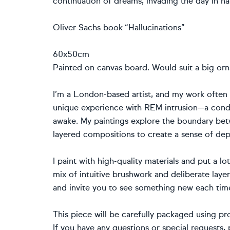
continuation of dreams, invading the day in nar
Oliver Sachs book “Hallucinations”
60x50cm
Painted on canvas board. Would suit a big orn
I’m a London-based artist, and my work often r
unique experience with REM intrusion—a condi
awake. My paintings explore the boundary bet
layered compositions to create a sense of d
I paint with high-quality materials and put a lo
mix of intuitive brushwork and deliberate layer
and invite you to see something new each tim
This piece will be carefully packaged using pr
If you have any questions or special requests, 