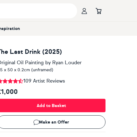
Inspiration
The Last Drink (2025)
riginal Oil Painting
by
Ryan Louder
5 x 50 x 0.2cm (unframed)
109 Artist Reviews
£1,000
Add to Basket
Make an Offer