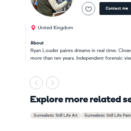
Contact me
United Kingdom
About
Ryan Louder paints dreams in real time. Close
more than ten years. Independent forensic visua
Previous
Next
Explore more related s
Surrealistic Still Life Art
Surrealistic Still Life Pai