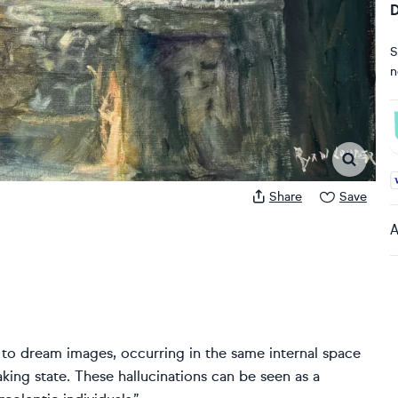
D
S
n
A
Share
Save
A
n to dream images, occurring in the same internal space
ing state. These hallucinations can be seen as a