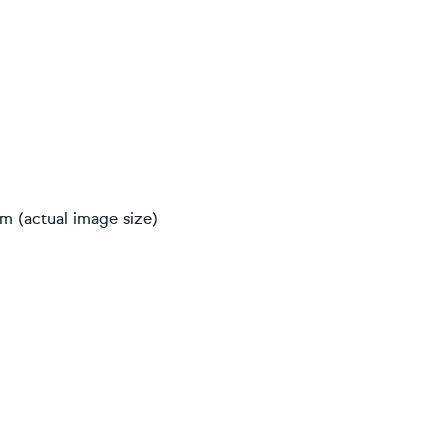
cm (actual image size)