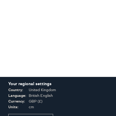
Your regional settings
Country:
United Kingdom
Language:
British English
Currency:
GBP
(
£
)
Units:
cm