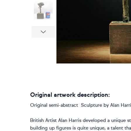
Next
Original artwork description:
Original semi-abstract Sculpture by Alan Harris
British Artist Alan Harris developed a unique st
building up figures is quite unique, a talent t