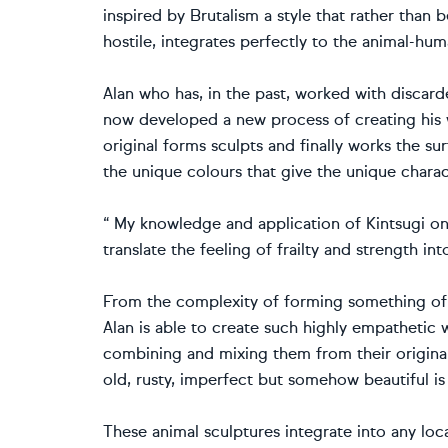
inspired by Brutalism a style that rather than 
hostile, integrates perfectly to the animal-hum
Alan who has, in the past, worked with discard
now developed a new process of creating his w
original forms sculpts and finally works the s
the unique colours that give the unique charact
“ My knowledge and application of Kintsugi o
translate the feeling of frailty and strength i
From the complexity of forming something of h
Alan is able to create such highly empathetic 
combining and mixing them from their original 
old, rusty, imperfect but somehow beautiful is
These animal sculptures integrate into any loc