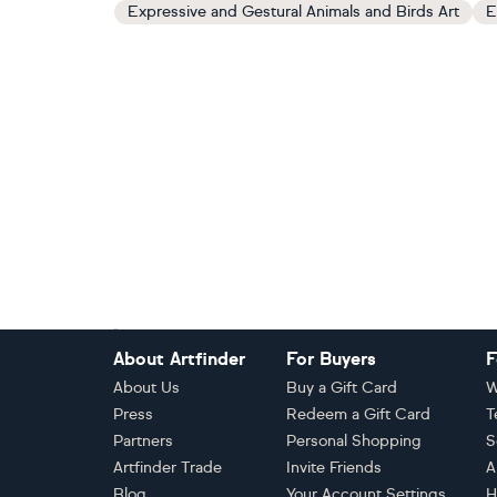
Expressive and Gestural Animals and Birds Art
E
Footer
About Artfinder
For Buyers
F
About Us
Buy a Gift Card
W
Press
Redeem a Gift Card
T
Partners
Personal Shopping
S
Artfinder Trade
Invite Friends
A
Blog
Your Account Settings
H