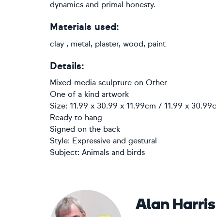
dynamics and primal honesty.
Materials used:
clay , metal, plaster, wood, paint
Details:
Mixed-media sculpture
on
Other
One of a kind artwork
Size: 11.99 x 30.99 x 11.99cm / 11.99 x 30.99
Ready to hang
Signed on the back
Style:
Expressive and gestural
Subject:
Animals and birds
Alan Harris