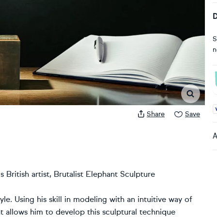
D
S
n
A
Share
Save
A
 British artist, Brutalist Elephant Sculpture
yle. Using his skill in modeling with an intuitive way of
hat allows him to develop this sculptural technique