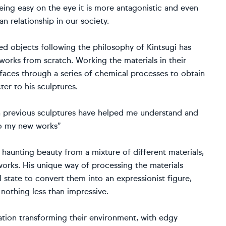
being easy on the eye it is more antagonistic and even
an relationship in our society.
ed objects following the philosophy of Kintsugi has
orks from scratch. Working the materials in their
urfaces through a series of chemical processes to obtain
er to his sculptures.
n previous sculptures have helped me understand and
nto my new works”
aunting beauty from a mixture of different materials,
works. His unique way of processing the materials
state to convert them into an expressionist figure,
 nothing less than impressive.
ation transforming their environment, with edgy