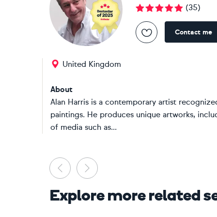
(
35
)
Contact me
United Kingdom
About
Alan Harris is a contemporary artist recognized
paintings. He produces unique artworks, inclu
of media such as...
Previous
Next
Explore more related s