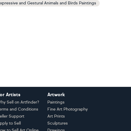
xpressive and Gestural Animals and Birds Paintings
or Artists
Artwork
hy Sell on Artfinder?
Paintings
erms and Conditions
Fine Art Photography
eller Support
Art Prints
pply to Sell
Sculptures
ow to Sell Art Online
Drawings