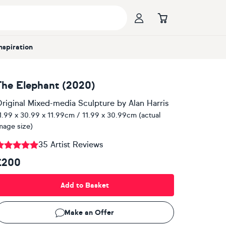
Inspiration
The Elephant (2020)
riginal Mixed-media Sculpture
by
Alan Harris
1.99 x 30.99 x 11.99cm / 11.99 x 30.99cm (actual
mage size)
35 Artist Reviews
£200
Add to Basket
Make an Offer