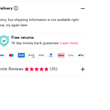
elivery
orry, but shipping information is not available right
ow, try again later.
Free returns
14 day money back guarantee
Learn more
ccepted payment methods: Visa, Maestro, American Express, 
rtist Reviews
(
35
)