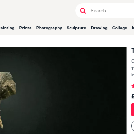
Painting
Prints
Photography
Sculpture
Drawing
Collage
O
1
i