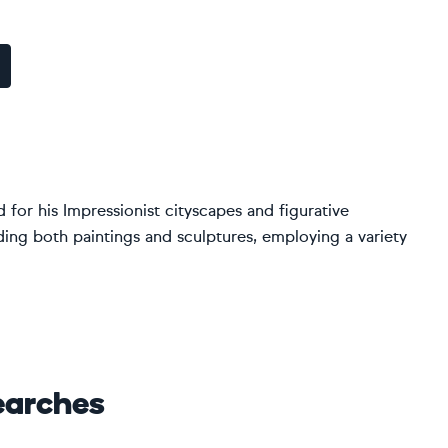
 for his Impressionist cityscapes and figurative
ding both paintings and sculptures, employing a variety
earches