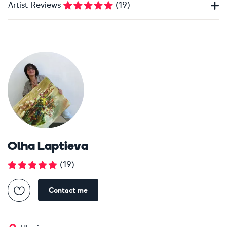
Artist Reviews
(
19
)
Olha Laptieva
(
19
)
Contact me