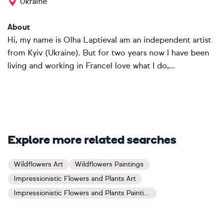
Ukraine
About
Hi, my name is Olha LaptievaI am an independent artist
from Kyiv (Ukraine). But for two years now I have been
living and working in FranceI love what I do,...
Explore more related searches
Wildflowers Art
Wildflowers Paintings
Impressionistic Flowers and Plants Art
Impressionistic Flowers and Plants Paintings