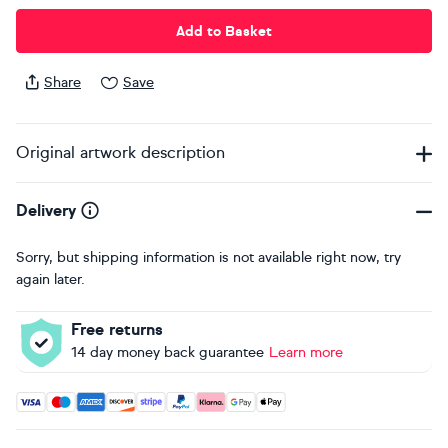
Add to Basket
Share
Save
Original artwork description
Delivery
Sorry, but shipping information is not available right now, try
again later.
Free returns
14 day money back guarantee
Learn more
Accepted payment methods: Visa, Maestro, American Expres