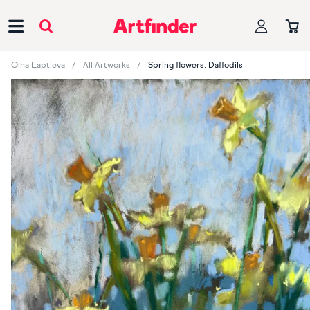
Main Navigation
Olha Laptieva
All Artworks
Spring flowers. Daffodils