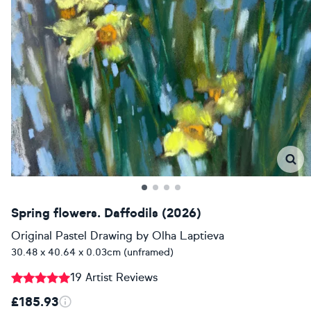
Spring flowers. Daffodils (2026)
Original Pastel Drawing
by
Olha Laptieva
30.48 x 40.64 x 0.03cm (unframed)
19 Artist Reviews
£185.93