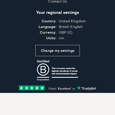
Contact Us
Your regional settings
Country:
United Kingdom
Language:
British English
Currency:
GBP
(
£
)
Units:
cm
Change my settings
Certifications
Accepted payment methods: Visa, Maestro, American 
© Artfinder 2025
Terms of Use
Privacy Policy