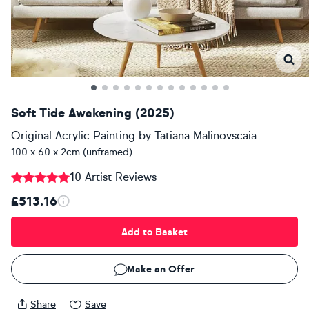
Soft Tide Awakening (2025)
Original Acrylic Painting
by
Tatiana Malinovscaia
100 x 60 x 2cm (unframed)
10 Artist Reviews
£513.16
Add to Basket
Make an Offer
Share
Save