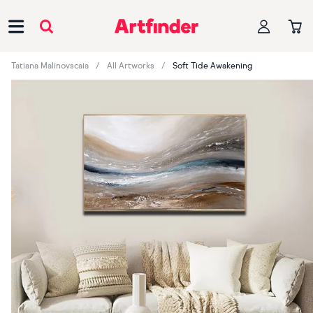
Main Navigation
Tatiana Malinovscaia
All Artworks
Soft Tide Awakening