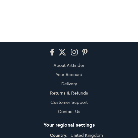
Footer
About Artfinder
Your Account
Delivery
Returns & Refunds
Customer Support
Contact Us
Your regional settings
Country:
United Kingdom