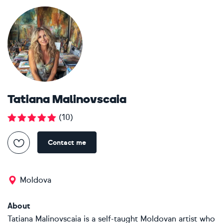
Tatiana Malinovscaia
(
10
)
Contact me
Moldova
About
Tatiana Malinovscaia is a self-taught Moldovan artist who