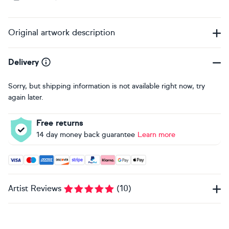
Original artwork description
Delivery
Sorry, but shipping information is not available right now, try
again later.
Free returns
14 day money back guarantee
Learn more
Accepted payment methods: Visa, Maestro, American Expres
Artist Reviews
(
10
)