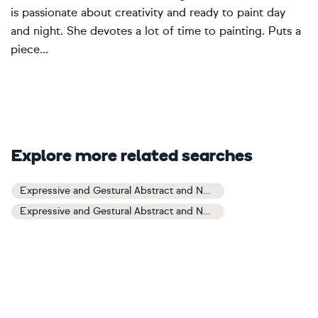
is passionate about creativity and ready to paint day
and night. She devotes a lot of time to painting. Puts a
piece...
Explore more related searches
Expressive and Gestural Abstract and Non-figurative Art
Expressive and Gestural Abstract and Non-figurative Paintings