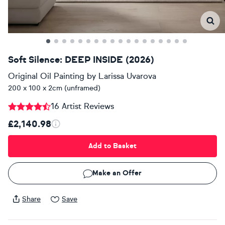
Soft Silence: DEEP INSIDE (2026)
Original Oil Painting
by
Larissa Uvarova
200 x 100 x 2cm (unframed)
16 Artist Reviews
£2,140.98
Add to Basket
Make an Offer
Share
Save