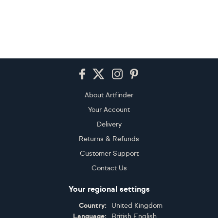
Footer
About Artfinder
Your Account
Delivery
Returns & Refunds
Customer Support
Contact Us
Your regional settings
Country:
United Kingdom
Language:
British English