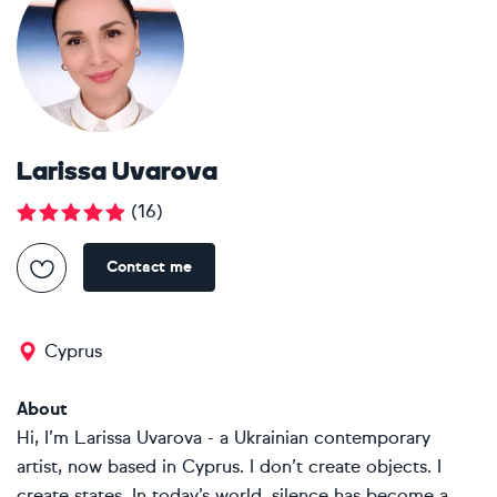
Larissa Uvarova
(
16
)
Contact me
Cyprus
About
Hi, I’m Larissa Uvarova - a Ukrainian contemporary
artist, now based in Cyprus. I don’t create objects. I
create states. In today’s world, silence has become a