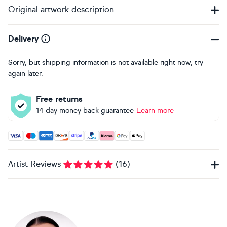
Original artwork description
Delivery
Sorry, but shipping information is not available right now, try
again later.
Free returns
14 day money back guarantee
Learn more
Accepted payment methods: Visa, Maestro, American Expres
Artist Reviews
(
16
)