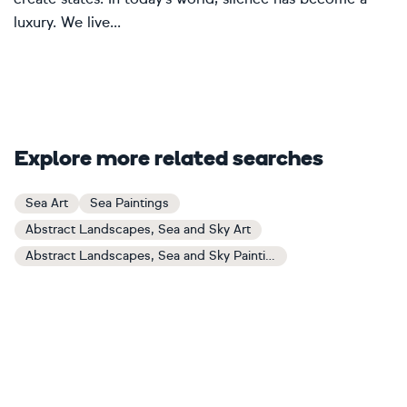
luxury. We live...
Explore more related searches
Sea Art
Sea Paintings
Abstract Landscapes, Sea and Sky Art
Abstract Landscapes, Sea and Sky Paintings