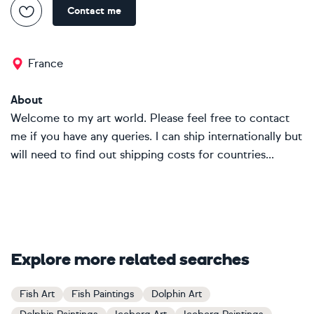
Contact me
France
About
Welcome to my art world. Please feel free to contact
me if you have any queries. I can ship internationally but
will need to find out shipping costs for countries...
Explore more related searches
Fish Art
Fish Paintings
Dolphin Art