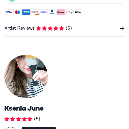
Accepted payment methods: Visa, Maestro, American Expres
Artist Reviews
(
5
)
Ksenia June
(
5
)