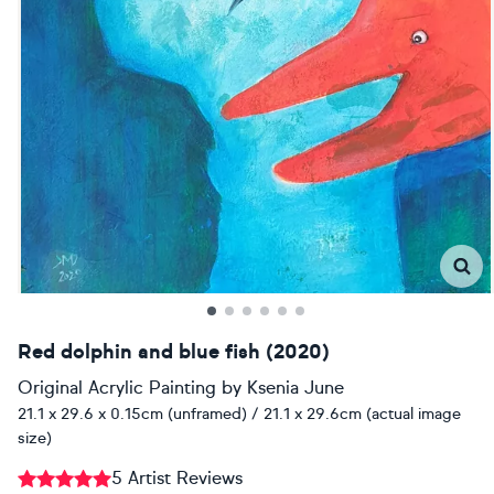
Red dolphin and blue fish (2020)
Original Acrylic Painting
by
Ksenia June
21.1 x 29.6 x 0.15cm (unframed) / 21.1 x 29.6cm (actual image
size)
5 Artist Reviews