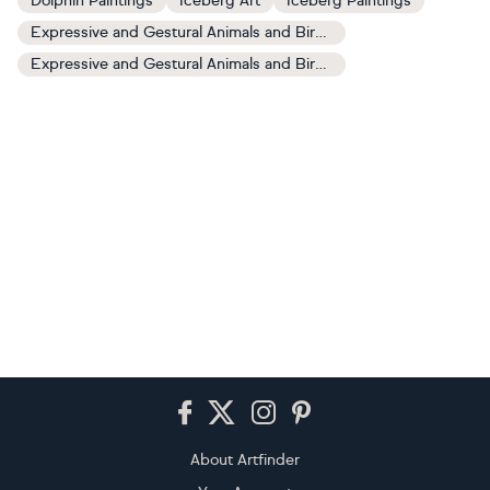
Dolphin Paintings
Iceberg Art
Iceberg Paintings
Expressive and Gestural Animals and Birds Art
Expressive and Gestural Animals and Birds Paintings
Footer
About Artfinder