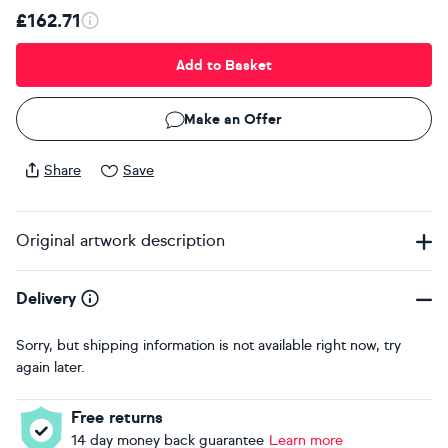
£162.71
Add to Basket
Make an Offer
Share
Save
Original artwork description
Delivery
Sorry, but shipping information is not available right now, try
again later.
Free returns
14 day money back guarantee
Learn more