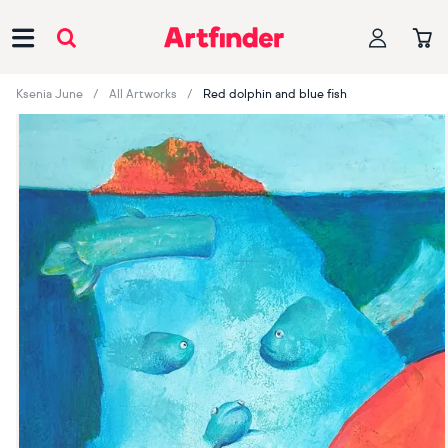
Main Navigation
Ksenia June
All Artworks
Red dolphin and blue fish