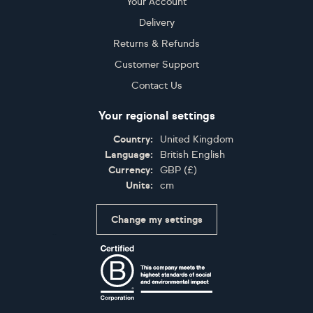
Your Account
Delivery
Returns & Refunds
Customer Support
Contact Us
Your regional settings
Country:
United Kingdom
Language:
British English
Currency:
GBP
(
£
)
Units:
cm
Change my settings
Certifications