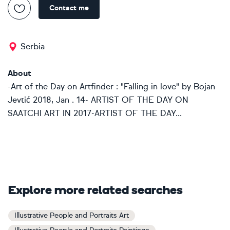
Contact me
Serbia
About
-Art of the Day on Artfinder : "Falling in love" by Bojan
Jevtić 2018, Jan . 14- ARTIST OF THE DAY ON
SAATCHI ART IN 2017-ARTIST OF THE DAY...
Explore more related searches
Illustrative People and Portraits Art