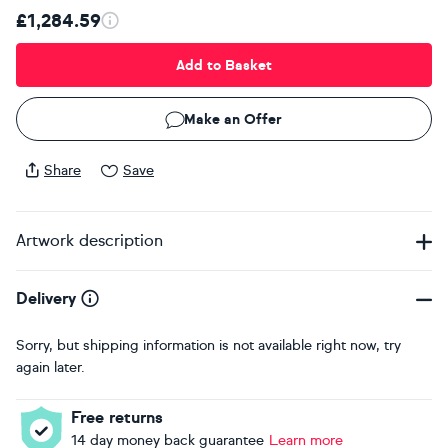
£1,284.59
Add to Basket
Make an Offer
Share
Save
Artwork description
Delivery
Sorry, but shipping information is not available right now, try
again later.
Free returns
14 day money back guarantee
Learn more