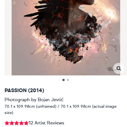
PASSION (2014)
Photograph
by
Bojan Jevtić
70.1 x 109.98cm (unframed) / 70.1 x 109.98cm (actual image
size)
12 Artist Reviews