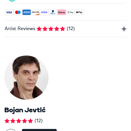
Accepted payment methods: Visa, Maestro, American Expres
Artist Reviews
(
12
)
Bojan Jevtić
(
12
)