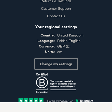
Returns & Refunds
Customer Support
Contact Us
Your regional settings
Country:
United Kingdom
Language:
British English
Currency:
GBP
(
£
)
Units:
cm
Change my settings
Certifications
Accepted payment methods: Visa, Maestro, American 