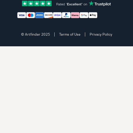
Accepted payment methods: Visa, Maestro, American 
© Artfinder 2025
Terms of Use
Privacy Policy