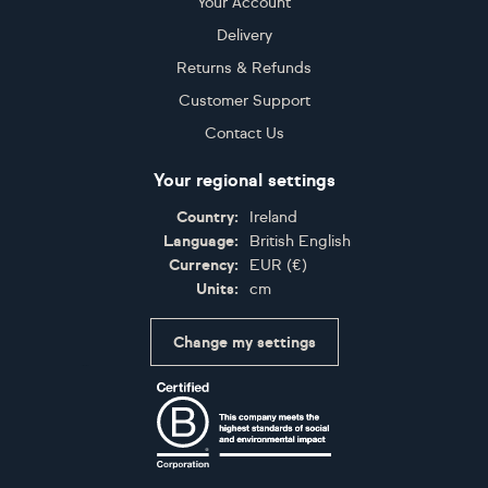
Your Account
Delivery
Returns & Refunds
Customer Support
Contact Us
Your regional settings
Country:
Ireland
Language:
British English
Currency:
EUR
(
€
)
Units:
cm
Change my settings
Certifications