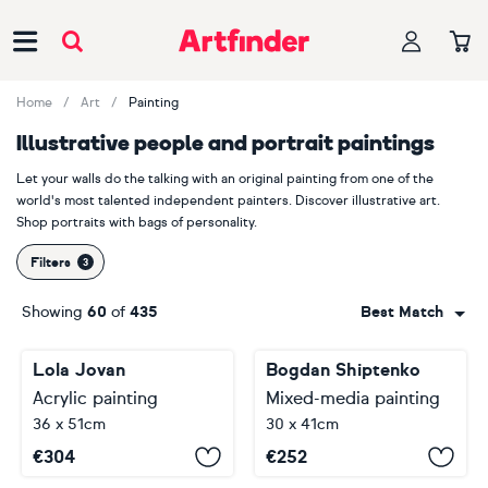
Main Navigation
Home
Art
Painting
Illustrative people and portrait paintings
Let your walls do the talking with an original painting from one of the
world's most talented independent painters. Discover illustrative art.
Shop portraits with bags of personality.
Filters
Showing
60
of
435
Best Match
Lola Jovan
Bogdan Shiptenko
Acrylic painting
Mixed-media painting
36 x 51cm
30 x 41cm
€
304
€
252