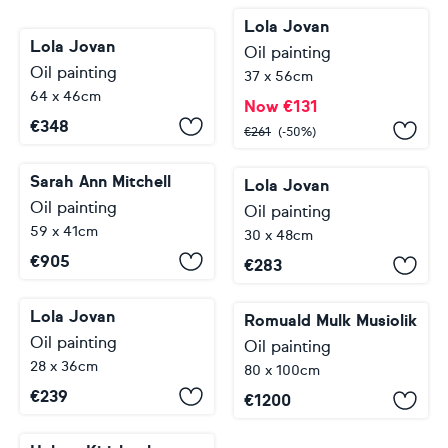
Lola Jovan
Lola Jovan
Oil painting
Oil painting
37 x 56cm
64 x 46cm
Now
€
131
€
348
€
261
(-50%)
Sarah Ann Mitchell
Lola Jovan
Oil painting
Oil painting
59 x 41cm
30 x 48cm
€
905
€
283
Lola Jovan
Romuald Mulk Musiolik
Oil painting
Oil painting
28 x 36cm
80 x 100cm
€
239
€
1200