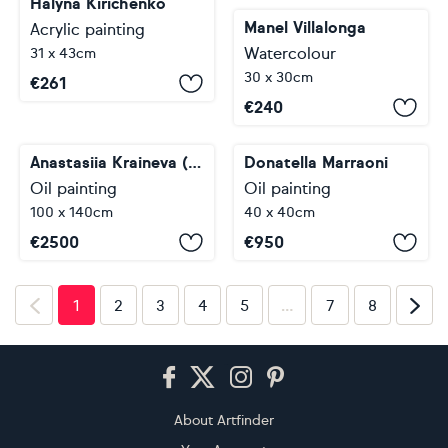
Halyna Kirichenko
Manel Villalonga
Acrylic painting
Watercolour
31 x 43cm
30 x 30cm
€
261
€
240
Anastasiia Kraineva (Masniuk)
Donatella Marraoni
Oil painting
Oil painting
100 x 140cm
40 x 40cm
€
2500
€
950
…
1
2
3
4
5
7
8
Footer
About Artfinder