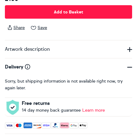
Add to Basket
Share
Save
Artwork description
Delivery
Sorry, but shipping information is not available right now, try
again later.
Free returns
14 day money back guarantee
Learn more
Accepted payment methods: Visa, Maestro, American Expres