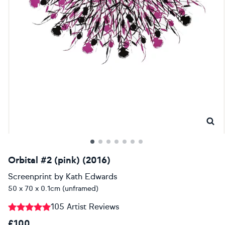
Orbital #2 (pink) (2016)
Screenprint
by
Kath Edwards
50 x 70 x 0.1cm (unframed)
105 Artist Reviews
£100