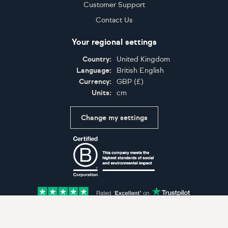
Customer Support
Contact Us
Your regional settings
Country:
United Kingdom
Language:
British English
Currency:
GBP
(
£
)
Units:
cm
Change my settings
Certifications
Accepted payment methods: Visa, Maestro, American 