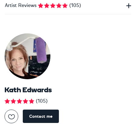
Artist Reviews
(
105
)
Kath Edwards
(
105
)
Contact me