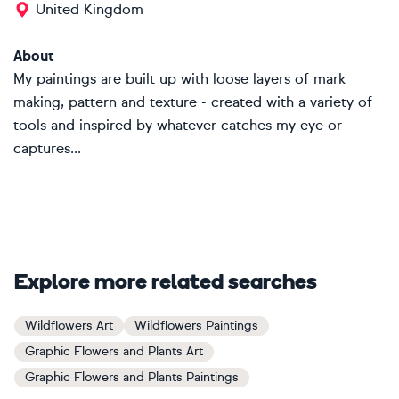
United Kingdom
About
My paintings are built up with loose layers of mark
making, pattern and texture - created with a variety of
tools and inspired by whatever catches my eye or
captures...
Explore more related searches
Wildflowers Art
Wildflowers Paintings
Graphic Flowers and Plants Art
Graphic Flowers and Plants Paintings