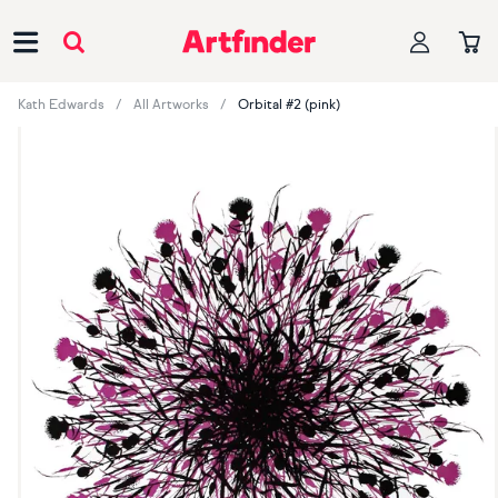
Main Navigation
Kath Edwards
All Artworks
Orbital #2 (pink)