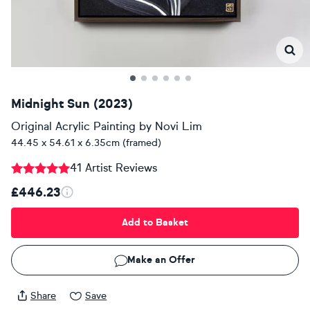
Midnight Sun (2023)
Original Acrylic Painting
by
Novi Lim
44.45 x 54.61 x 6.35cm (framed)
41 Artist Reviews
£446.23
Add to Basket
Make an Offer
Share
Save