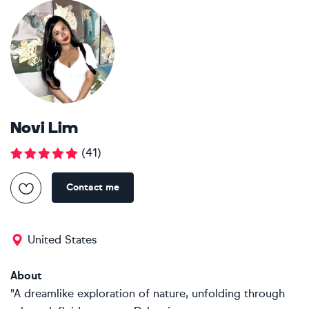
Novi Lim
(
41
)
Contact me
United States
About
"A dreamlike exploration of nature, unfolding through