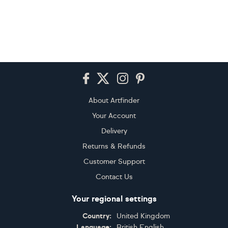
Footer
About Artfinder
Your Account
Delivery
Returns & Refunds
Customer Support
Contact Us
Your regional settings
Country:
United Kingdom
Language:
British English