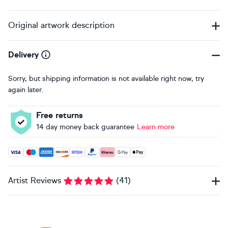
Original artwork description
Delivery
Sorry, but shipping information is not available right now, try
again later.
Free returns
14 day money back guarantee
Learn more
Accepted payment methods: Visa, Maestro, American Expres
Artist Reviews
(
41
)