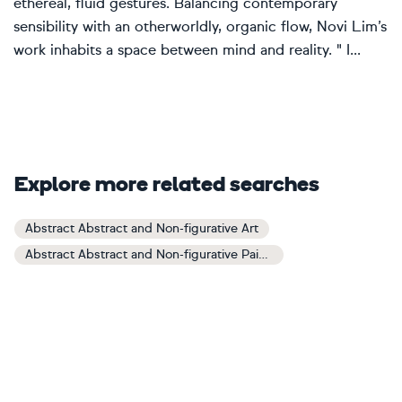
ethereal, fluid gestures. Balancing contemporary
sensibility with an otherworldly, organic flow, Novi Lim’s
work inhabits a space between mind and reality. " I...
Explore more related searches
Abstract Abstract and Non-figurative Art
Abstract Abstract and Non-figurative Paintings