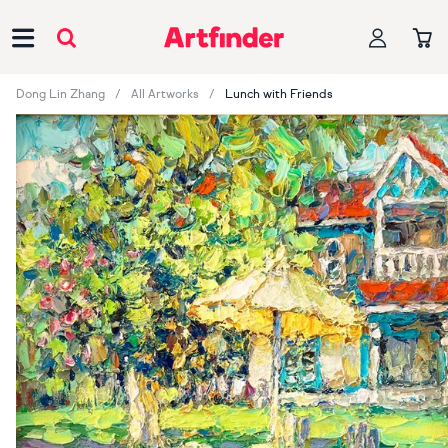
Main Navigation
Dong Lin Zhang
All Artworks
Lunch with Friends