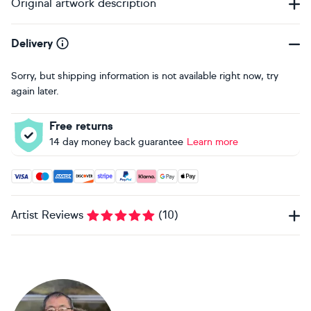
Original artwork description
Delivery
Sorry, but shipping information is not available right now, try
again later.
Free returns
14 day money back guarantee
Learn more
Accepted payment methods: Visa, Maestro, American Expres
Artist Reviews
(
10
)