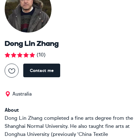
Dong Lin Zhang
(
10
)
Contact me
Australia
About
Dong Lin Zhang completed a fine arts degree from the
Shanghai Normal University. He also taught fine arts at
Donghua University (previously ‘China Textile