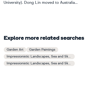
University). Dong Lin moved to Australia...
Explore more related searches
Garden Art
Garden Paintings
Impressionistic Landscapes, Sea and Sky Art
Impressionistic Landscapes, Sea and Sky Paintings