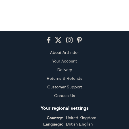
Footer
About Artfinder
Your Account
Delivery
Returns & Refunds
Customer Support
Contact Us
Your regional settings
Country:
United Kingdom
Language:
British English