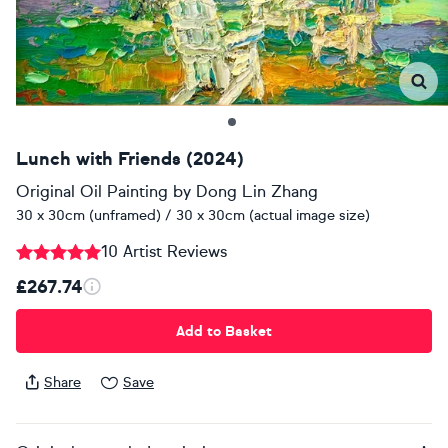
Lunch with Friends (2024)
Original Oil Painting
by
Dong Lin Zhang
30 x 30cm (unframed) / 30 x 30cm (actual image size)
10 Artist Reviews
£267.74
Add to Basket
Share
Save