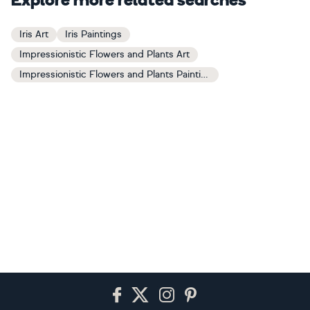
Explore more related searches
Iris Art
Iris Paintings
Impressionistic Flowers and Plants Art
Impressionistic Flowers and Plants Paintings
Footer