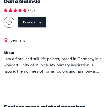
Daria Galinski
(
13
)
Contact me
Germany
About
I am a floral and still life painter, based in Germany, in a
wonderful city of Munich. My primary inspiration is
nature, the richness of forms, colors and harmony in...