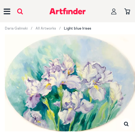
Main Navigation
Daria Galinski
All Artworks
Light blue Irises