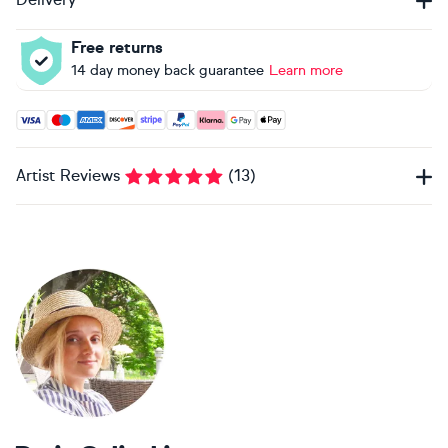
Free returns
14 day money back guarantee
Learn more
Accepted payment methods: Visa, Maestro, American Expres
Artist Reviews
(
13
)