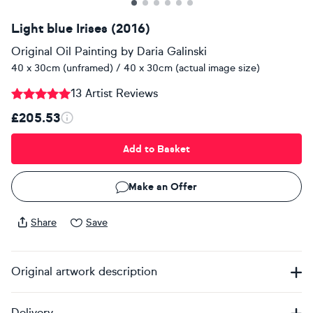
Light blue Irises (2016)
Original Oil Painting
by
Daria Galinski
40 x 30cm (unframed) / 40 x 30cm (actual image size)
13 Artist Reviews
£205.53
Add to Basket
Make an Offer
Share
Save
Original artwork description
Delivery