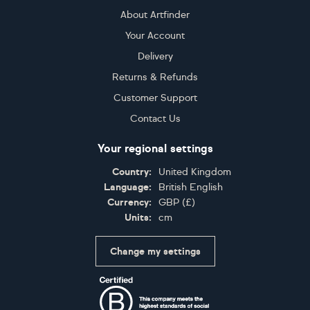
About Artfinder
Your Account
Delivery
Returns & Refunds
Customer Support
Contact Us
Your regional settings
Country:
United Kingdom
Language:
British English
Currency:
GBP
(
£
)
Units:
cm
Change my settings
Certifications