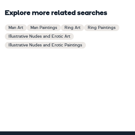
Explore more related searches
Man Art
Man Paintings
Ring Art
Ring Paintings
Illustrative Nudes and Erotic Art
Illustrative Nudes and Erotic Paintings