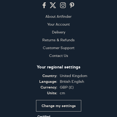
Footer
About Artfinder
Your Account
Delivery
Returns & Refunds
Customer Support
Contact Us
Your regional settings
Country:
United Kingdom
Language:
British English
Currency:
GBP
(
£
)
Units:
cm
Change my settings
Certifications