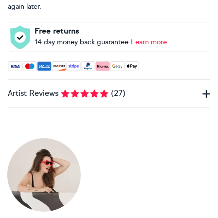
again later.
Free returns
14 day money back guarantee
Learn more
Accepted payment methods: Visa, Maestro, American Expres
Artist Reviews
(
27
)