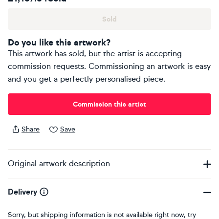
Sold
Do you like this artwork?
This artwork has sold, but the artist is accepting
commission requests. Commissioning an artwork is easy
and you get a perfectly personalised piece.
Commission this artist
Share
Save
Original artwork description
Delivery
Sorry, but shipping information is not available right now, try