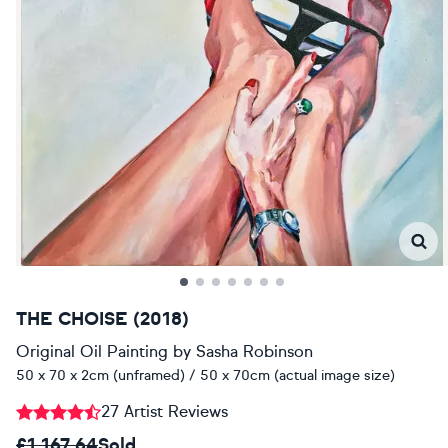
THE CHOISE (2018)
Original Oil Painting
by
Sasha Robinson
50 x 70 x 2cm (unframed) / 50 x 70cm (actual image size)
27 Artist Reviews
£1,167.64
Sold