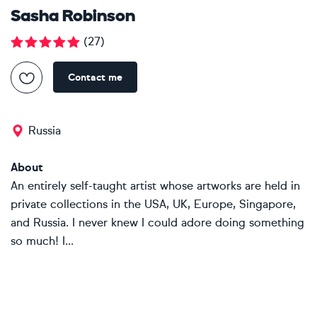
Sasha Robinson
(
27
)
Contact me
Russia
About
An entirely self-taught artist whose artworks are held in
private collections in the USA, UK, Europe, Singapore,
and Russia. I never knew I could adore doing something
so much! I...