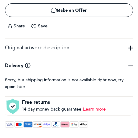
Make an Offer
Share
Save
Original artwork description
Delivery
Sorry, but shipping information is not available right now, try
again later.
Free returns
14 day money back guarantee
Learn more
Accepted payment methods: Visa, Maestro, American Expres