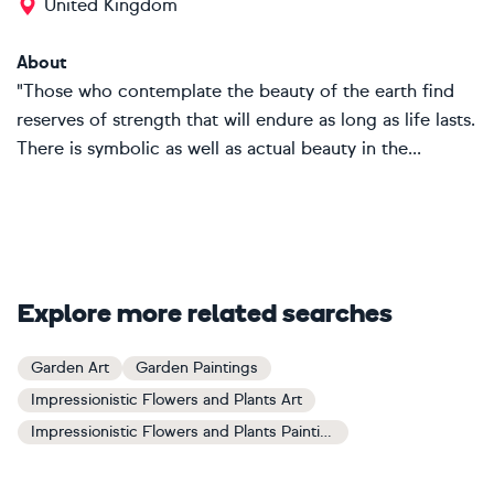
United Kingdom
About
"Those who contemplate the beauty of the earth find
reserves of strength that will endure as long as life lasts.
There is symbolic as well as actual beauty in the...
Explore more related searches
Garden Art
Garden Paintings
Impressionistic Flowers and Plants Art
Impressionistic Flowers and Plants Paintings