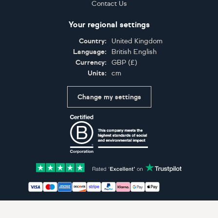
Contact Us
Your regional settings
Country:
United Kingdom
Language:
British English
Currency:
GBP
(
£
)
Units:
cm
Change my settings
Certifications
Accepted payment methods: Visa, Maestro, American 