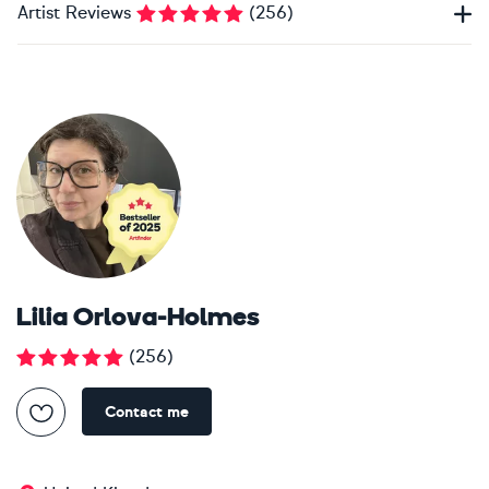
Artist Reviews
(
256
)
Lilia Orlova-Holmes
(
256
)
Contact me