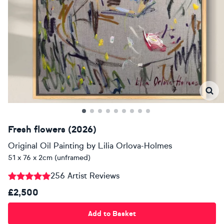
Fresh flowers (2026)
Original Oil Painting
by
Lilia Orlova-Holmes
51 x 76 x 2cm (unframed)
256 Artist Reviews
£2,500
Add to Basket