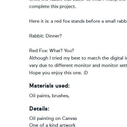
complete this project.
Here it is: a red fox stands before a small ra
Rabbit: Dinner?
Red Fox: What? You?
Although I tried my best to match the digital 
vary due to different monitor and monitor sett
Hope you enjoy this one. :D
Materials used:
Oil paints, brushes,
Details:
Oil painting
on
Canvas
One of a kind artwork