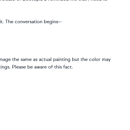
bbit. The conversation begins—
image the same as actual painting but the color may
ings. Please be aware of this fact.