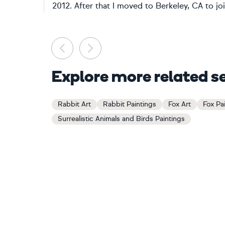
2012. After that I moved to Berkeley, CA to joi
Previous
Next
Explore more related s
Rabbit Art
Rabbit Paintings
Fox Art
Fox Pa
Surrealistic Animals and Birds Paintings