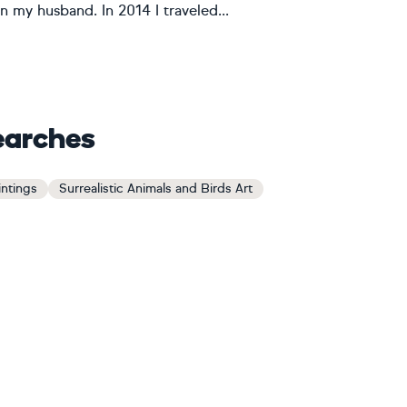
n my husband. In 2014 I traveled...
earches
intings
Surrealistic Animals and Birds Art