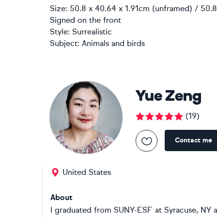
Size: 50.8 x 40.64 x 1.91cm (unframed) / 50.8
Signed on the front
Style:
Surrealistic
Subject:
Animals and birds
Yue Zeng
(
19
)
Contact me
United States
About
I graduated from SUNY-ESF at Syracuse, NY a