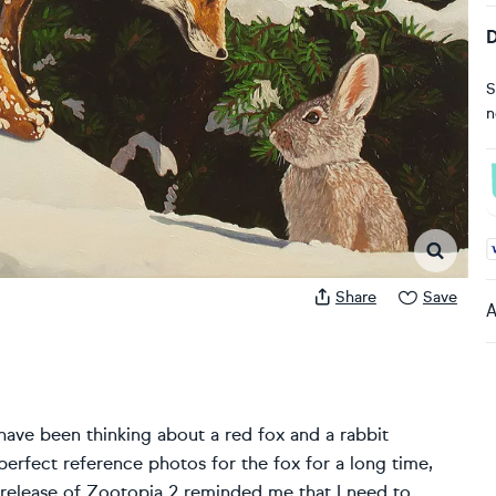
D
S
n
A
Share
Save
A
have been thinking about a red fox and a rabbit
 perfect reference photos for the fox for a long time,
he release of Zootopia 2 reminded me that I need to