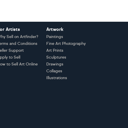
or Artists
Artwork
hy Sell on Artfinder?
Paintings
erms and Conditions
Fine Art Photography
eller Support
Art Prints
pply to Sell
Sculptures
ow to Sell Art Online
Drawings
Collages
Illustrations