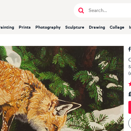
Painting
Prints
Photography
Sculpture
Drawing
Collage
O
5
(