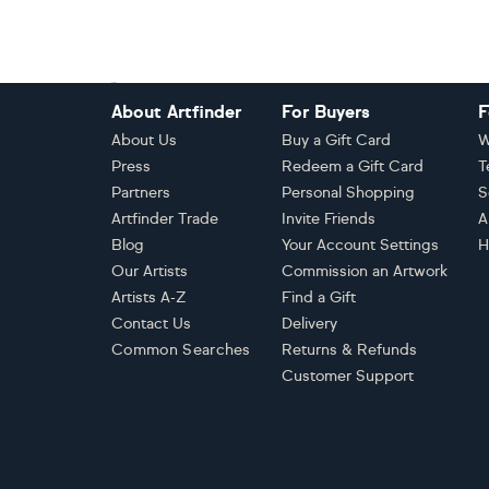
Footer
About Artfinder
For Buyers
F
About Us
Buy a Gift Card
W
Press
Redeem a Gift Card
T
Partners
Personal Shopping
S
Artfinder Trade
Invite Friends
A
Blog
Your Account Settings
H
Our Artists
Commission an Artwork
Artists A-Z
Find a Gift
Contact Us
Delivery
Common Searches
Returns & Refunds
Customer Support