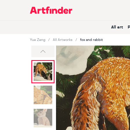
Main Navigation
All art
Yue Zeng
All Artworks
fox and rabbit
Previous