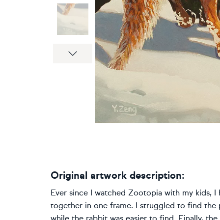
Next
Original artwork description:
Ever since I watched Zootopia with my kids, I 
together in one frame. I struggled to find the
while the rabbit was easier to find. Finally, t