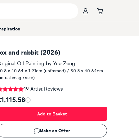
Inspiration
fox and rabbit (2026)
riginal Oil Painting
by
Yue Zeng
0.8 x 40.64 x 1.91cm (unframed) / 50.8 x 40.64cm
actual image size)
19 Artist Reviews
£1,115.58
Add to Basket
Make an Offer