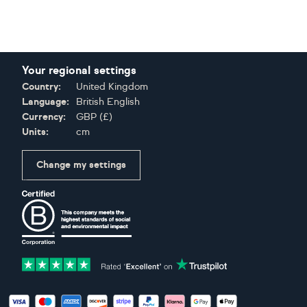
Your regional settings
Country:
United Kingdom
Language:
British English
Currency:
GBP
(
£
)
Units:
cm
Change my settings
Certifications
Accepted payment methods: Visa, Maestro, American Expres