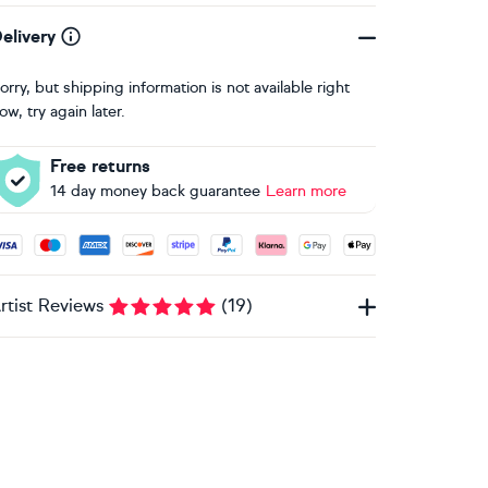
elivery
orry, but shipping information is not available right
ow, try again later.
Free returns
14 day money back guarantee
Learn more
ccepted payment methods: Visa, Maestro, American Express, 
rtist Reviews
(
19
)