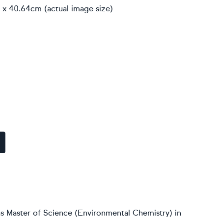
 x 40.64cm (actual image size)
s Master of Science (Environmental Chemistry) in