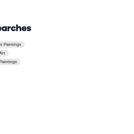
earches
s Paintings
Art
Paintings