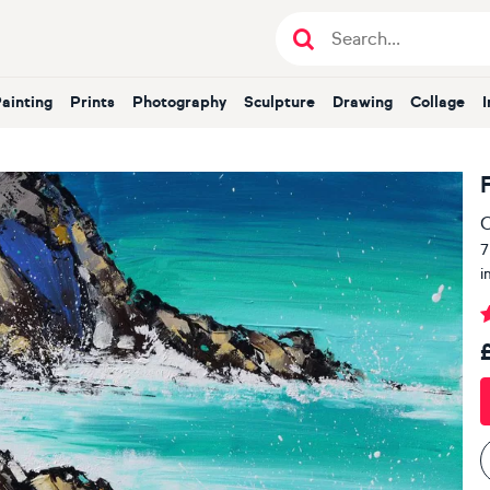
Painting
Prints
Photography
Sculpture
Drawing
Collage
O
7
i