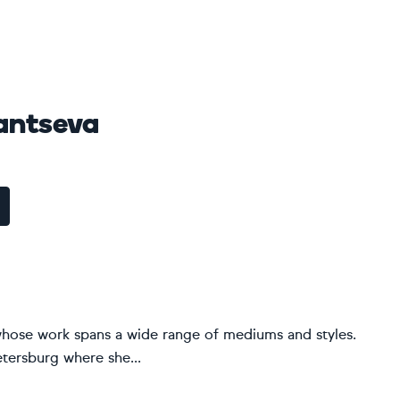
antseva
t whose work spans a wide range of mediums and styles.
etersburg where she...