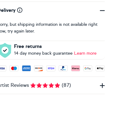
elivery
orry, but shipping information is not available right
ow, try again later.
Free returns
14 day money back guarantee
Learn more
ccepted payment methods: Visa, Maestro, American Express, 
rtist Reviews
(
87
)