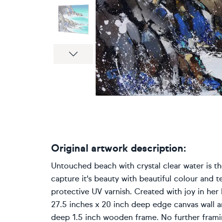
Next
Original artwork description:
Untouched beach with crystal clear water is the
capture it's beauty with beautiful colour and t
protective UV varnish. Created with joy in her l
27.5 inches x 20 inch deep edge canvas wall a
deep 1.5 inch wooden frame. No further framing