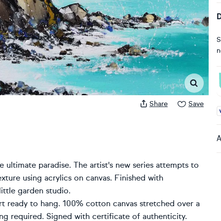
D
S
n
Share
Save
A
A
 ultimate paradise. The artist's new series attempts to
exture using acrylics on canvas. Finished with
ittle garden studio.
rt ready to hang. 100% cotton canvas stretched over a
 required. Signed with certificate of authenticity.