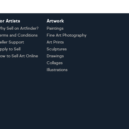
or Artists
Artwork
hy Sell on Artfinder?
Paintings
erms and Conditions
Fine Art Photography
eller Support
Art Prints
pply to Sell
Sculptures
ow to Sell Art Online
Drawings
Collages
Illustrations