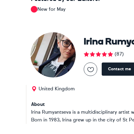
New for May
Irina Rumy
(
87
)
Contact me
United Kingdom
About
Irina Rumyantseva is a multidisciplinary artis
Born in 1983, Irina grew up in the city of St P