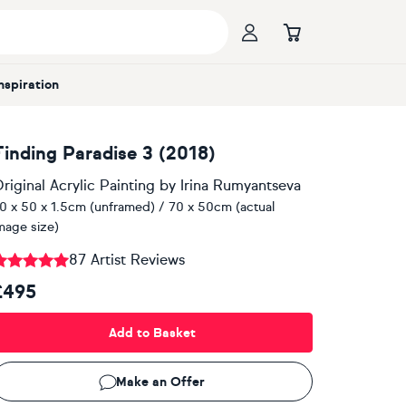
Inspiration
Finding Paradise 3 (2018)
riginal Acrylic Painting
by
Irina Rumyantseva
0 x 50 x 1.5cm (unframed) / 70 x 50cm (actual
mage size)
87 Artist Reviews
£495
Add to Basket
Make an Offer