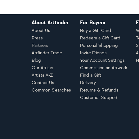
Footer
About Artfinder
For Buyers
F
About Us
Buy a Gift Card
W
Press
Redeem a Gift Card
T
Partners
Personal Shopping
S
Artfinder Trade
Invite Friends
A
Blog
Your Account Settings
H
Our Artists
Commission an Artwork
Artists A-Z
Find a Gift
Contact Us
Delivery
Common Searches
Returns & Refunds
Customer Support