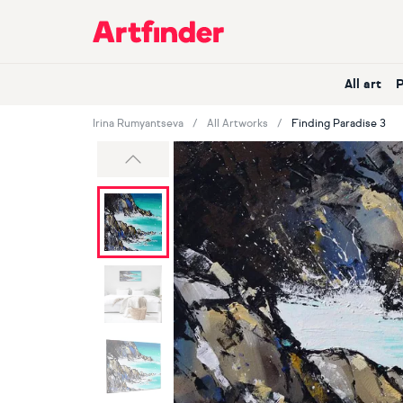
Main Navigation
All art
Irina Rumyantseva
All Artworks
Finding Paradise 3
Previous