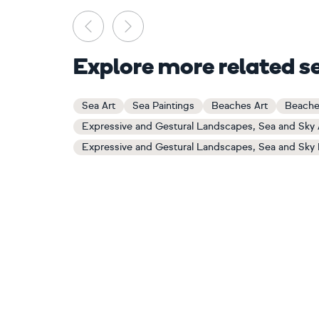
Previous
Next
Explore more related s
Sea Art
Sea Paintings
Beaches Art
Beache
Expressive and Gestural Landscapes, Sea and Sky 
Expressive and Gestural Landscapes, Sea and Sky 