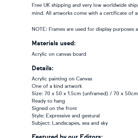
Free UK shipping and very low worldwide ship
mind. All artworks come with a certificate of a
NOTE: Frames are used for display purposes a
Materials used:
Acrylic on canvas board
Details:
Acrylic painting
on
Canvas
One of a kind artwork
Size: 70 x 50 x 1.5cm (unframed) / 70 x 50cm 
Ready to hang
Signed on the front
Style:
Expressive and gestural
Subject:
Landscapes, sea and sky
Featured by our Editors: