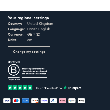
Your regional settings
Country:
United Kingdom
Language:
British English
Currency:
GBP
(
£
)
Units:
cm
Change my settings
Certifications
Accepted payment methods: Visa, Maestro, American Expres