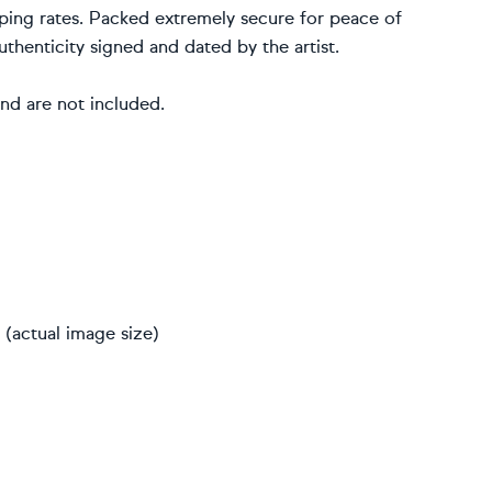
ping rates. Packed extremely secure for peace of
uthenticity signed and dated by the artist.
nd are not included.
(actual image size)