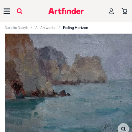
Main Navigation
Nataliia Nosyk
All Artworks
Fading Horizon