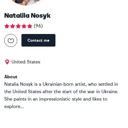
Nataliia Nosyk
(
96
)
Contact me
United States
About
Natalia Nosyk is a Ukrainian-born artist, who settled in
the United States after the start of the war in Ukraine.
She paints in an impressionistic style and likes to
explore...