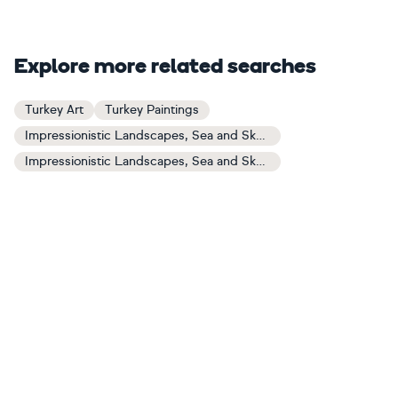
Explore more related searches
Turkey Art
Turkey Paintings
Impressionistic Landscapes, Sea and Sky Art
Impressionistic Landscapes, Sea and Sky Paintings