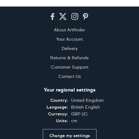
Footer
About Artfinder
Your Account
Delivery
Returns & Refunds
Customer Support
Contact Us
Your regional settings
Country:
United Kingdom
Language:
British English
Currency:
GBP
(
£
)
Units:
cm
Change my settings