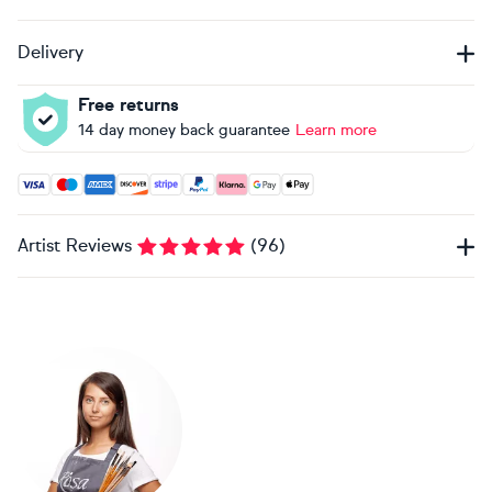
Delivery
Free returns
14 day money back guarantee
Learn more
Accepted payment methods: Visa, Maestro, American Expres
Artist Reviews
(
96
)