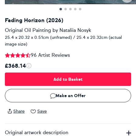
Fading Horizon (2026)
Original Oil Painting
by
Nataliia Nosyk
25.4 x 20.32 x 0.51cm (unframed) / 25.4 x 20.32cm (actual
image size)
96 Artist Reviews
£368.14
Add to Basket
Make an Offer
Share
Save
Original artwork description