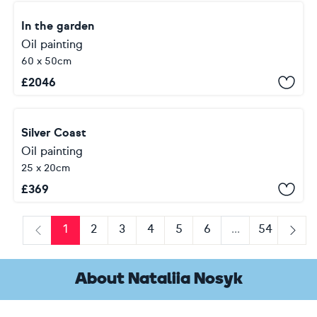
In the garden
Oil painting
60 x 50cm
£
2046
Silver Coast
Oil painting
25 x 20cm
£
369
1
2
3
4
5
6
...
54
Previous
Next
About Nataliia Nosyk