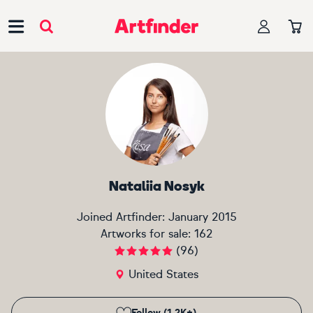
Main Navigation
Nataliia Nosyk
Joined Artfinder:
January 2015
Artworks for sale:
162
(
96
)
United States
Follow (1.2K+)