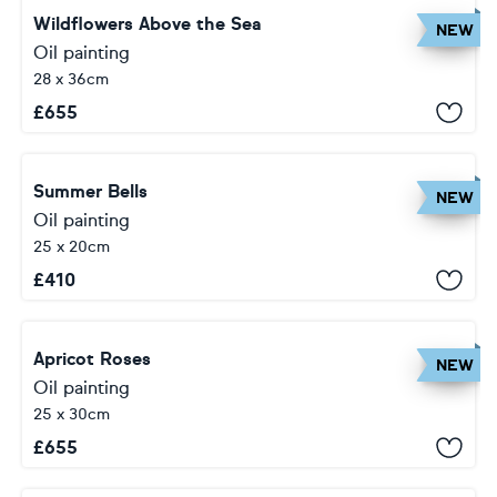
Wildflowers Above the Sea
NEW
Oil painting
28 x 36cm
£
655
Summer Bells
NEW
Oil painting
25 x 20cm
£
410
Apricot Roses
NEW
Oil painting
25 x 30cm
£
655