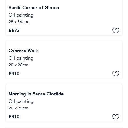
Sunlit Corner of Girona
Oil painting
28 x 36cm
£
573
Cypress Walk
Oil painting
20 x 25cm
£
410
Morning in Santa Clotilde
Oil painting
20 x 25cm
£
410