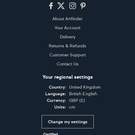
Footer
About Artfinder
Your Account
Delivery
Returns & Refunds
Customer Support
Contact Us
Your regional settings
Country:
United Kingdom
Language:
British English
Currency:
GBP
(
£
)
Units:
cm
Change my settings
Certifications