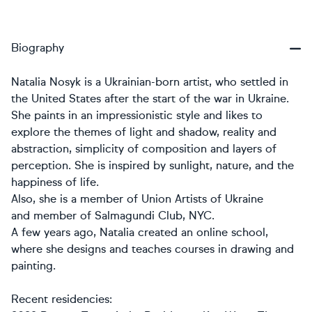
Biography
Natalia Nosyk is a Ukrainian-born artist, who settled in
the United States after the start of the war in Ukraine.
She paints in an impressionistic style and likes to
explore the themes of light and shadow, reality and
abstraction, simplicity of composition and layers of
perception. She is inspired by sunlight, nature, and the
happiness of life.
Also, she is a member of Union Artists of Ukraine
and member of Salmagundi Club, NYC.
A few years ago, Natalia created an online school,
where she designs and teaches courses in drawing and
painting.
Recent residencies: