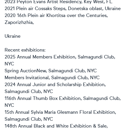
2023 Peyton Evans Artist Residency, Key West, FL
2021 Plein air Cossaks Steps, Donetska oblast, Ukraine
2020 16th Plein air Khortitsa over the Centuries,
Zaporizhzhia,
Ukraine
Recent exhibitions:
2025 Annual Members Exhibition, Salmagundi Club,
NYC
Spring AuctionNew, Salmagundi Club, NYC
Members Invitational, Salmagundi Club, NYC
2024 Annual Junior and Scholarship Exhibition,
Salmagundi Club, NYC
116th Annual Thumb Box Exhibition, Salmagundi Club,
NYC
15th Annual Sylvia Maria Glesmann Floral Exhibition,
Salmagundi Club, NYC
148th Annual Black and White Exhibition & Sale,