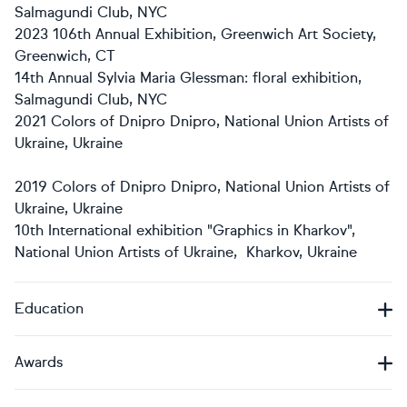
Salmagundi Club, NYC
2023 106th Annual Exhibition, Greenwich Art Society,
Greenwich, CT
14th Annual Sylvia Maria Glessman: floral exhibition,
Salmagundi Club, NYC
2021 Colors of Dnipro Dnipro, National Union Artists of
Ukraine, Ukraine
2019 Colors of Dnipro Dnipro, National Union Artists of
Ukraine, Ukraine
10th International exhibition "Graphics in Kharkov",
National Union Artists of Ukraine, Kharkov, Ukraine
Education
Awards