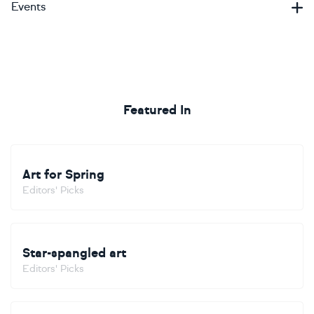
Events
Featured In
Art for Spring
Editors' Picks
Star-spangled art
Editors' Picks