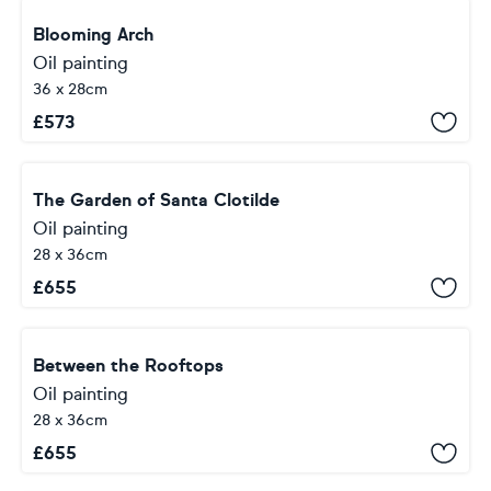
Blooming Arch
Oil painting
36 x 28cm
£
573
The Garden of Santa Clotilde
Oil painting
28 x 36cm
£
655
Between the Rooftops
Oil painting
28 x 36cm
£
655