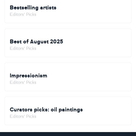
Bestselling artists
Editors' Picks
Best of August 2025
Editors' Picks
Impressionism
Editors' Picks
Curators picks: oil paintings
Editors' Picks