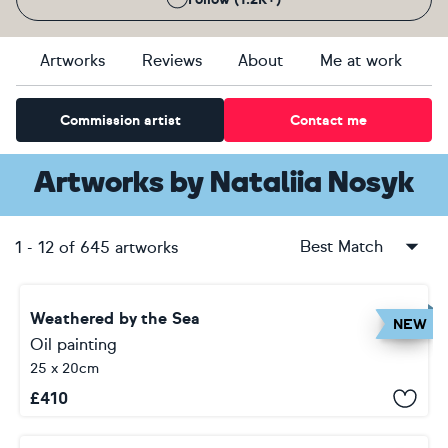
Artworks
Reviews
About
Me at work
Commission artist
Contact me
Artworks
by
Nataliia Nosyk
Best Match
1
-
12
of
645
artworks
Weathered by the Sea
NEW
Oil painting
25 x 20cm
£
410