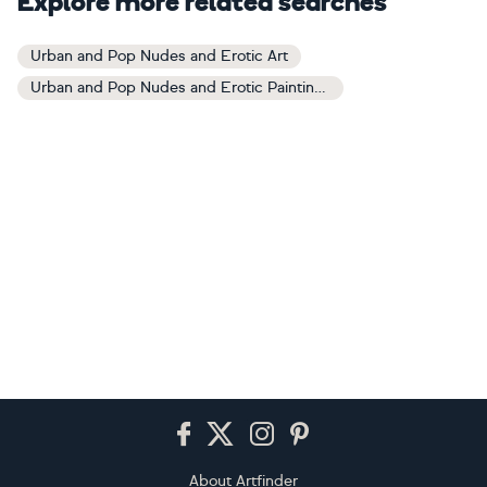
Explore more related searches
Urban and Pop Nudes and Erotic Art
Urban and Pop Nudes and Erotic Paintings
Footer
About Artfinder