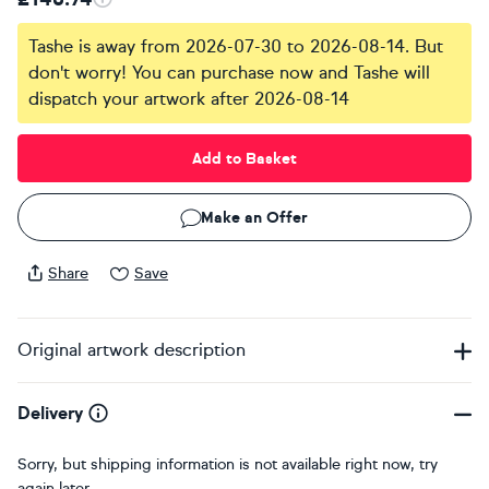
Tashe is away from 2026-07-30 to 2026-08-14. But
don't worry! You can purchase now and Tashe will
dispatch your artwork after 2026-08-14
Add to Basket
Make an Offer
Share
Save
Original artwork description
Delivery
Sorry, but shipping information is not available right now, try
again later.