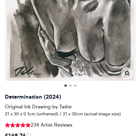
Determination (2024)
Original Ink Drawing
by
Tashe
21 x 30 x 0.1cm (unframed) / 21 x 30cm (actual image size)
234 Artist Reviews
£148.74