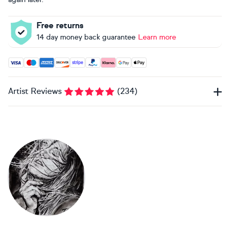
Free returns
14 day money back guarantee
Learn more
Accepted payment methods: Visa, Maestro, American Expres
Artist Reviews
(
234
)