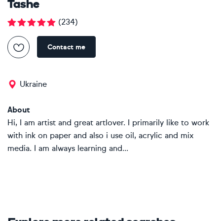
Tashe
(
234
)
Contact me
Ukraine
About
Hi, I am artist and great artlover. I primarily like to work
with ink on paper and also i use oil, acrylic and mix
media. I am always learning and...