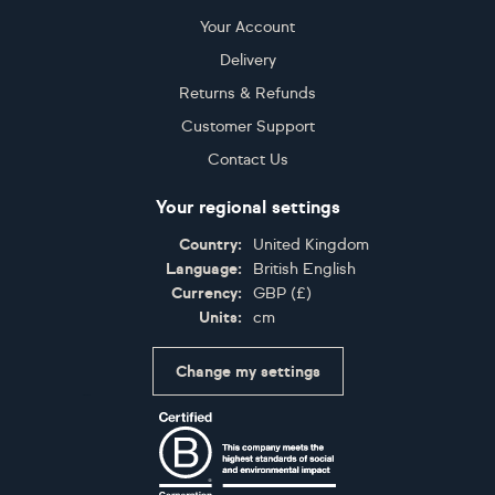
Your Account
Delivery
Returns & Refunds
Customer Support
Contact Us
Your regional settings
Country:
United Kingdom
Language:
British English
Currency:
GBP
(
£
)
Units:
cm
Change my settings
Certifications