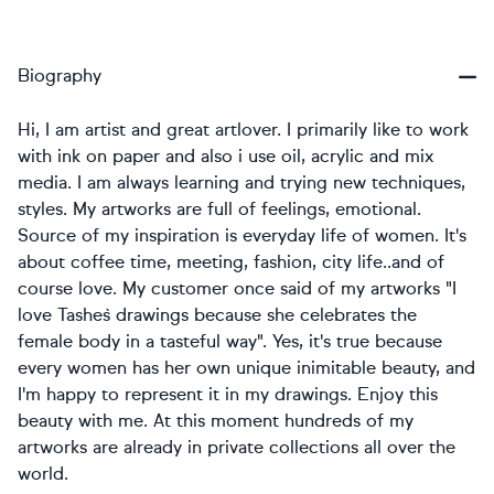
Biography
Hi, I am artist and great artlover. I primarily like to work
with ink on paper and also i use oil, acrylic and mix
media. I am always learning and trying new techniques,
styles. My artworks are full of feelings, emotional.
Source of my inspiration is everyday life of women. It's
about coffee time, meeting, fashion, city life..and of
course love. My customer once said of my artworks "I
love Tashe`s drawings because she celebrates the
female body in a tasteful way". Yes, it's true because
every women has her own unique inimitable beauty, and
I'm happy to represent it in my drawings. Enjoy this
beauty with me. At this moment hundreds of my
artworks are already in private collections all over the
world.