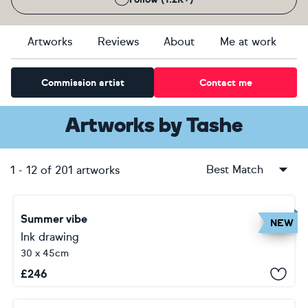
Artworks
Reviews
About
Me at work
Commission artist
Contact me
Artworks
by
Tashe
Best Match
1
-
12
of
201
artworks
Summer vibe
NEW
Ink drawing
30 x 45cm
£
246