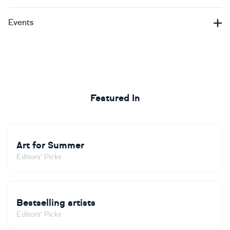
Events
Featured In
Art for Summer
Editors' Picks
Bestselling artists
Editors' Picks