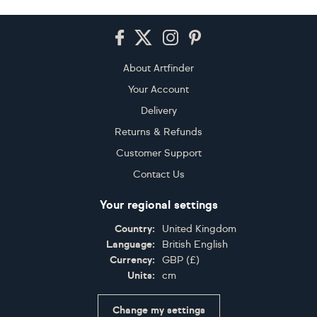
Footer
About Artfinder
Your Account
Delivery
Returns & Refunds
Customer Support
Contact Us
Your regional settings
Country:
United Kingdom
Language:
British English
Currency:
GBP
(
£
)
Units:
cm
Change my settings