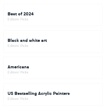
Best of 2024
Editors' Picks
Black and white art
Editors' Picks
Americana
Editors' Picks
US Bestselling Acrylic Painters
Editors' Picks