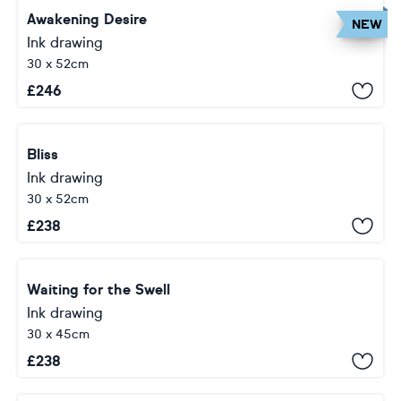
Awakening Desire
NEW
Ink drawing
30 x 52cm
£
246
Bliss
Ink drawing
30 x 52cm
£
238
Waiting for the Swell
Ink drawing
30 x 45cm
£
238