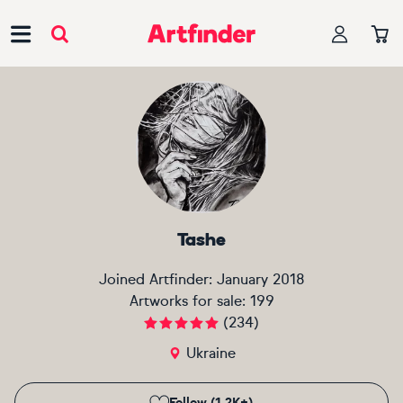
Main Navigation
Tashe
Joined Artfinder:
January 2018
Artworks for sale:
199
(
234
)
Ukraine
Follow (1.2K+)