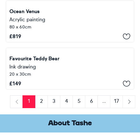
Ocean Venus
Acrylic painting
80 x 60cm
£
819
Favourite Teddy Bear
Ink drawing
20 x 30cm
£
149
1
2
3
4
5
6
...
17
Previous
Next
About Tashe