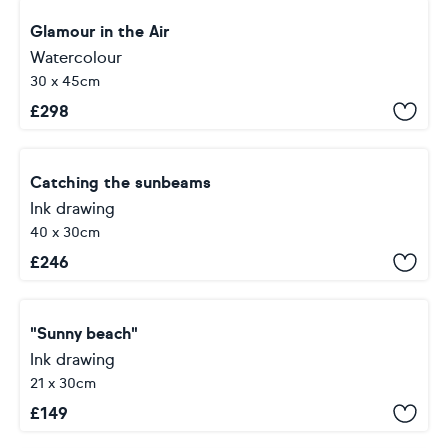
Glamour in the Air
Watercolour
30 x 45cm
£
298
Catching the sunbeams
Ink drawing
40 x 30cm
£
246
"Sunny beach"
Ink drawing
21 x 30cm
£
149