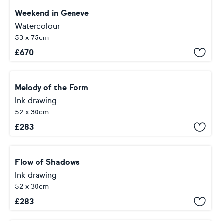
Weekend in Geneve
Watercolour
53 x 75cm
£
670
Melody of the Form
Ink drawing
52 x 30cm
£
283
Flow of Shadows
Ink drawing
52 x 30cm
£
283