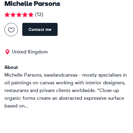
Michelle Parsons
(
12
)
Contact me
United Kingdom
About
Michelle Parsons, easelandcanvas - mostly specialises in
oil paintings on canvas working with interior designers,
restaurants and private clients worldwide. “Close-up
organic forms create an abstracted expressive surface
based on...