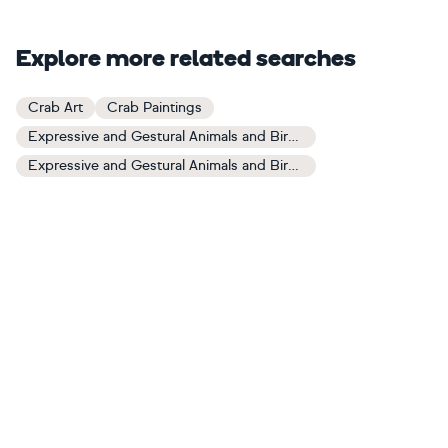
Explore more related searches
Crab Art
Crab Paintings
Expressive and Gestural Animals and Birds Art
Expressive and Gestural Animals and Birds Paintings