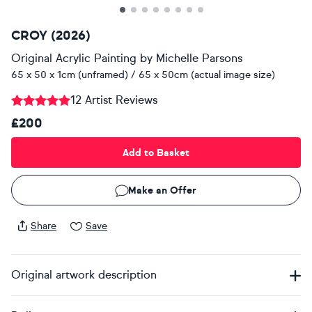
CROY (2026)
Original Acrylic Painting
by
Michelle Parsons
65 x 50 x 1cm (unframed) / 65 x 50cm (actual image size)
12 Artist Reviews
£200
Add to Basket
Make an Offer
Share
Save
Original artwork description