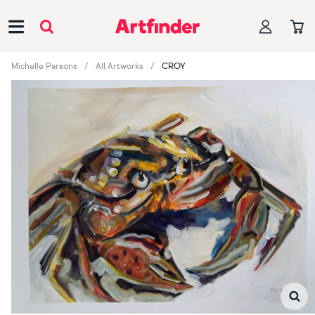
Main Navigation
Michelle Parsons
All Artworks
CROY