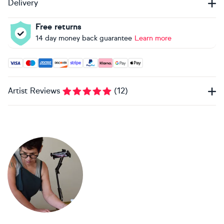
Delivery
Free returns
14 day money back guarantee
Learn more
Accepted payment methods: Visa, Maestro, American Expres
Artist Reviews
(
12
)