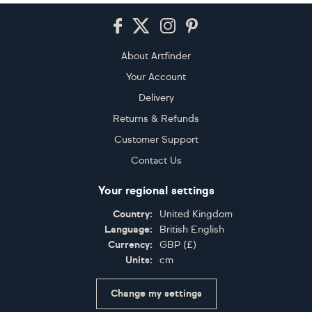
Footer
About Artfinder
Your Account
Delivery
Returns & Refunds
Customer Support
Contact Us
Your regional settings
Country:
United Kingdom
Language:
British English
Currency:
GBP
(
£
)
Units:
cm
Change my settings
Certifications