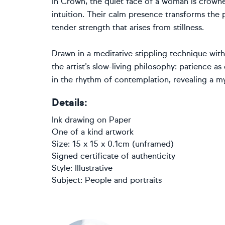
In Crown, the quiet face of a woman is crown
intuition. Their calm presence transforms the 
tender strength that arises from stillness.
Drawn in a meditative stippling technique wit
the artist’s slow-living philosophy: patience as
in the rhythm of contemplation, revealing a 
Details:
Ink drawing
on
Paper
One of a kind artwork
Size: 15 x 15 x 0.1cm (unframed)
Signed certificate of authenticity
Style:
Illustrative
Subject:
People and portraits