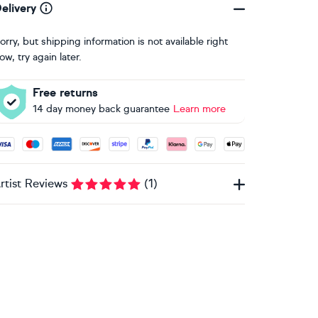
elivery
orry, but shipping information is not available right
ow, try again later.
Free returns
14 day money back guarantee
Learn more
ccepted payment methods: Visa, Maestro, American Express, 
rtist Reviews
(
1
)