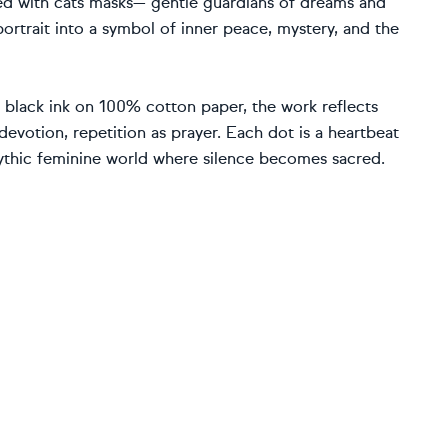
ed with cats masks— gentle guardians of dreams and
portrait into a symbol of inner peace, mystery, and the
h black ink on 100% cotton paper, the work reflects
 devotion, repetition as prayer. Each dot is a heartbeat
mythic feminine world where silence becomes sacred.