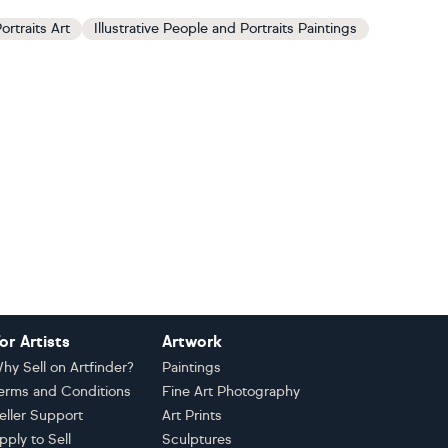
ortraits Art
Illustrative People and Portraits Paintings
or Artists
Artwork
hy Sell on Artfinder?
Paintings
erms and Conditions
Fine Art Photography
eller Support
Art Prints
pply to Sell
Sculptures