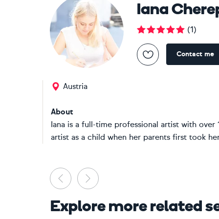
Iana Chere
(
1
)
Contact me
Austria
About
Iana is a full-time professional artist with o
artist as a child when her parents first took he
Previous
Next
Explore more related s