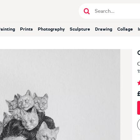
Painting
Prints
Photography
Sculpture
Drawing
Collage
O
1