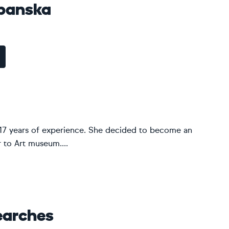
panska
ver 17 years of experience. She decided to become an
r to Art museum....
earches