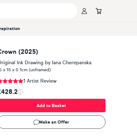
Inspiration
Crown (2025)
riginal Ink Drawing
by
Iana Cherepanska
5 x 15 x 0.1cm (unframed)
1 Artist Review
£428.2
Add to Basket
Make an Offer