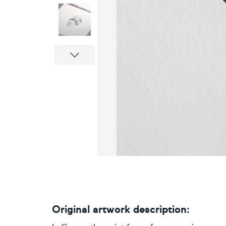
Next
Original artwork description: