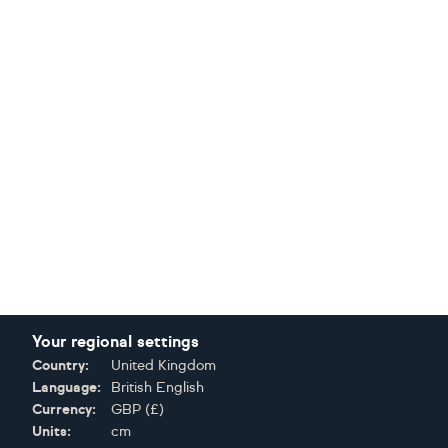
Your regional settings
Country:
United Kingdom
Language:
British English
Currency:
GBP
(
£
)
Units:
cm