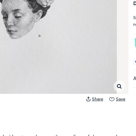
D
S
n
A
A
Share
Save