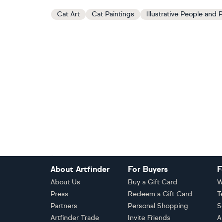
Cat Art
Cat Paintings
Illustrative People and P
Footer
About Artfinder
For Buyers
F
About Us
Buy a Gift Card
W
Press
Redeem a Gift Card
T
Partners
Personal Shopping
S
Artfinder Trade
Invite Friends
A