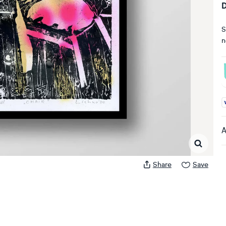
D
S
n
A
A
Share
Save