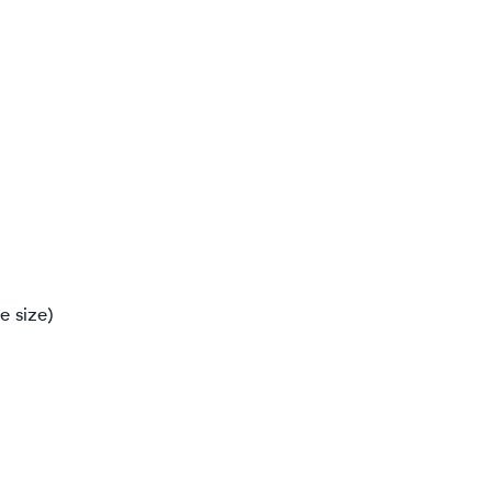
e size)