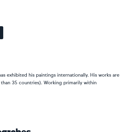
as exhibited his paintings internationally. His works are
 than 35 countries). Working primarily within