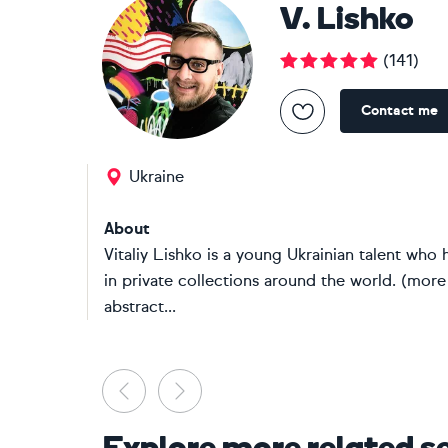
V. Lishko
(
141
)
Contact me
Ukraine
About
Vitaliy Lishko is a young Ukrainian talent who h
in private collections around the world. (more
abstract...
Previous
Next