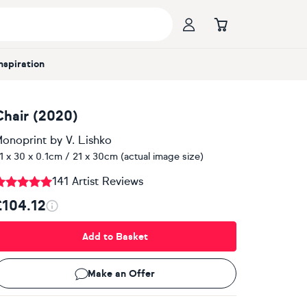
Inspiration
Chair (2020)
onoprint
by
V. Lishko
1 x 30 x 0.1cm / 21 x 30cm (actual image size)
141 Artist Reviews
£104.12
Add to Basket
Make an Offer