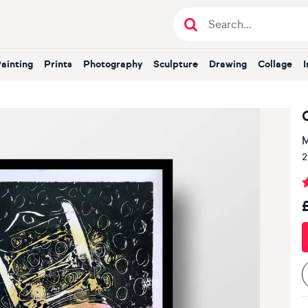
Painting
Prints
Photography
Sculpture
Drawing
Collage
M
2