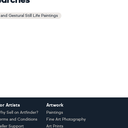
earches
and Gestural Still Life Paintings
or Artists
Artwork
hy Sell on Artfinder?
Paintings
erms and Conditions
Fine Art Photography
eller Support
Art Prints