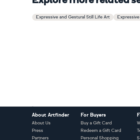
Explore more related s
Expressive and Gestural Still Life Art
Expressive 
Footer
About Artfinder
For Buyers
F
About Us
Buy a Gift Card
W
Press
Redeem a Gift Card
T
Partners
Personal Shopping
S