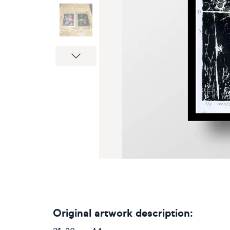
Next
Original artwork description: