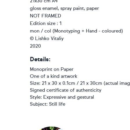
21x30 cm A4
gloss enamel, spray paint, paper
NOT FRAMED
Edition size : 1
mon / col (Monotyping + Hand - coloured)
© Lishko Vitaliy
2020
Details:
Monoprint
on
Paper
One of a kind artwork
Size: 21 x 30 x 0.1cm / 21 x 30cm (actual imag
Signed certificate of authenticity
Style:
Expressive and gestural
Subject:
Still life