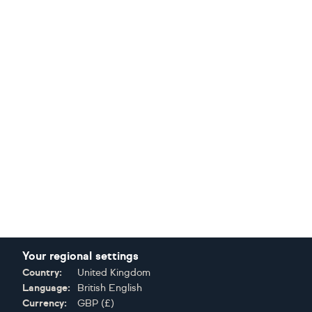
Your regional settings
Country:
United Kingdom
Language:
British English
Currency:
GBP
(
£
)