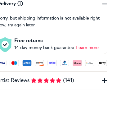
elivery
orry, but shipping information is not available right
ow, try again later.
Free returns
14 day money back guarantee
Learn more
ccepted payment methods: Visa, Maestro, American Express, 
rtist Reviews
(
141
)