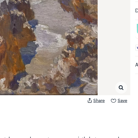
D
A
A
Share
Save