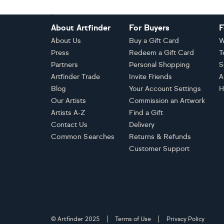
Footer
About Artfinder
For Buyers
F
About Us
Buy a Gift Card
W
Press
Redeem a Gift Card
T
Partners
Personal Shopping
S
Artfinder Trade
Invite Friends
A
Blog
Your Account Settings
H
Our Artists
Commission an Artwork
Artists A-Z
Find a Gift
Contact Us
Delivery
Common Searches
Returns & Refunds
Customer Support
© Artfinder 2025
Terms of Use
Privacy Policy