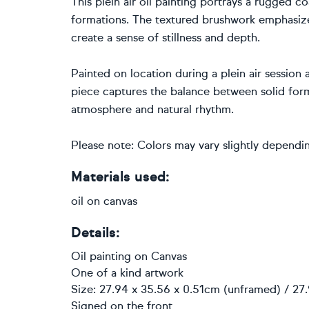
This plein air oil painting portrays a rugged
formations. The textured brushwork emphasizes
create a sense of stillness and depth.
Painted on location during a plein air session 
piece captures the balance between solid for
atmosphere and natural rhythm.
Please note: Colors may vary slightly dependin
Materials used:
oil on canvas
Details:
Oil painting
on
Canvas
One of a kind artwork
Size: 27.94 x 35.56 x 0.51cm (unframed) / 27
Signed on the front