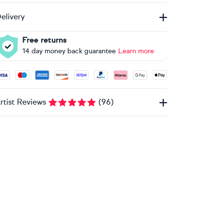
elivery
Free returns
14 day money back guarantee
Learn more
ccepted payment methods: Visa, Maestro, American Express, 
rtist Reviews
(
96
)