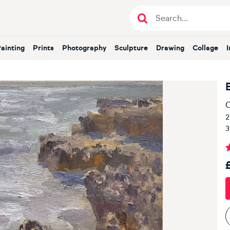
Painting
Prints
Photography
Sculpture
Drawing
Collage
O
2
3