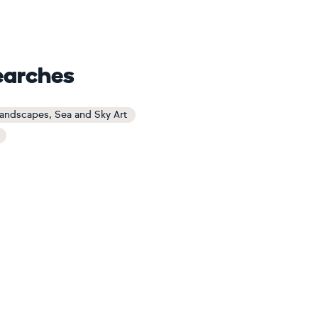
earches
Landscapes, Sea and Sky Art