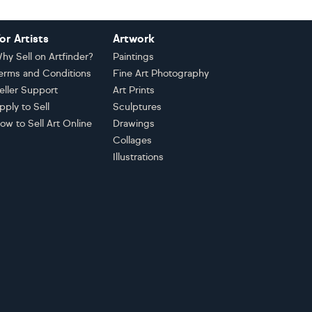
or Artists
Artwork
hy Sell on Artfinder?
Paintings
erms and Conditions
Fine Art Photography
eller Support
Art Prints
pply to Sell
Sculptures
ow to Sell Art Online
Drawings
Collages
Illustrations