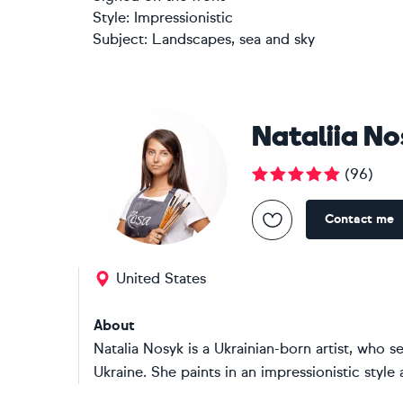
Style:
Impressionistic
Subject:
Landscapes, sea and sky
Nataliia N
(
96
)
Contact me
United States
About
Natalia Nosyk is a Ukrainian-born artist, who se
Ukraine. She paints in an impressionistic style a