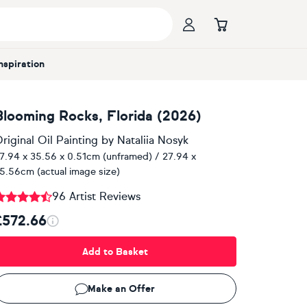
Inspiration
Blooming Rocks, Florida (2026)
riginal Oil Painting
by
Nataliia Nosyk
7.94 x 35.56 x 0.51cm (unframed) / 27.94 x
5.56cm (actual image size)
96 Artist Reviews
£572.66
Add to Basket
Make an Offer