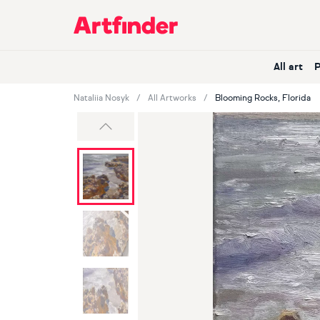
Main Navigation
All art
Nataliia Nosyk
All Artworks
Blooming Rocks, Florida
Previous