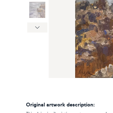
Next
Original artwork description: