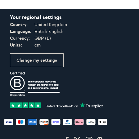
Your regional settings
Country:
United Kingdom
Language:
British English
Currency:
GBP
(
£
)
Units:
cm
Change my settings
Certifications
Accepted payment methods: Visa, Maestro, American Expres