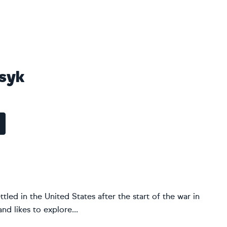
osyk
ttled in the United States after the start of the war in
nd likes to explore...