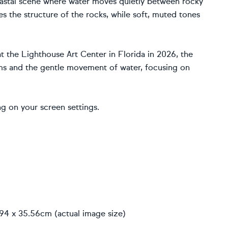
 coastal scene where water moves quietly between rocky
 the structure of the rocks, while soft, muted tones
at the Lighthouse Art Center in Florida in 2026, the
ms and the gentle movement of water, focusing on
g on your screen settings.
.94 x 35.56cm (actual image size)