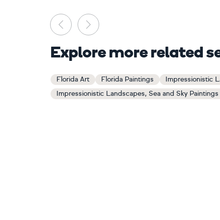
Previous
Next
Explore more related s
Florida Art
Florida Paintings
Impressionistic 
Impressionistic Landscapes, Sea and Sky Paintings