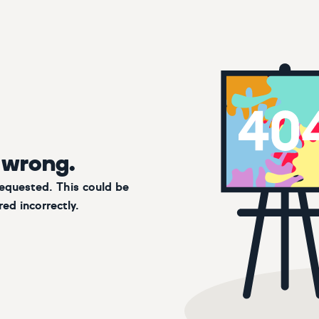
 wrong.
requested. This could be
ed incorrectly.