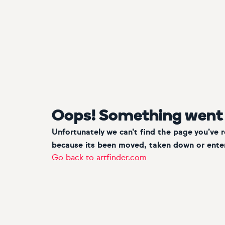
Oops! Something went
Unfortunately we can’t find the page you’ve 
because its been moved, taken down or enter
Go back to artfinder.com