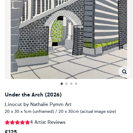
Under the Arch (2026)
Linocut
by
Nathalie Pymm Art
20 x 30 x 1cm (unframed) / 20 x 30cm (actual image size)
4 Artist Reviews
£125