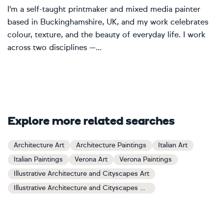
I'm a self-taught printmaker and mixed media painter
based in Buckinghamshire, UK, and my work celebrates
colour, texture, and the beauty of everyday life. I work
across two disciplines —...
Explore more related searches
Architecture Art
Architecture Paintings
Italian Art
Italian Paintings
Verona Art
Verona Paintings
Illustrative Architecture and Cityscapes Art
Illustrative Architecture and Cityscapes Paintings