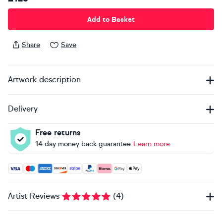
Add to Basket
Share
Save
Artwork description
Delivery
Free returns
14 day money back guarantee
Learn more
Accepted payment methods: Visa, Maestro, American Expres
Artist Reviews
(
4
)