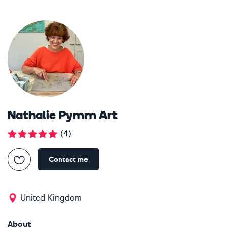
Nathalie Pymm Art
(
4
)
Contact me
United Kingdom
About