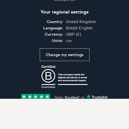
Your regional settings
Country:
United Kingdom
Language:
British English
Currency:
GBP
(
£
)
Units:
cm
Change my settings
Certifications
Accepted payment methods: Visa, Maestro, American 
© Artfinder 2025
Terms of Use
Privacy Policy