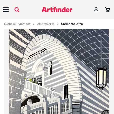
Main Navigation
Nathalie Pymm Art
All Artworks
Under the Arch