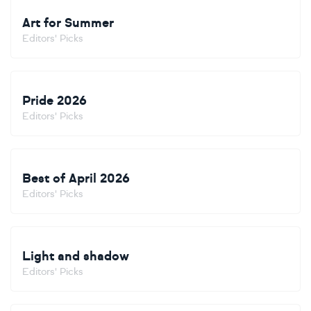
Art for Summer
Editors' Picks
Pride 2026
Editors' Picks
Best of April 2026
Editors' Picks
Light and shadow
Editors' Picks