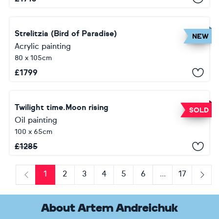
Strelitzia (Bird of Paradise)
NEW
Acrylic painting
80 x 105cm
£
1799
Twilight time.Moon rising
SOLD
Oil painting
100 x 65cm
£
1285
1
2
3
4
5
6
...
17
Previous
Next
About Artem Andreichuk