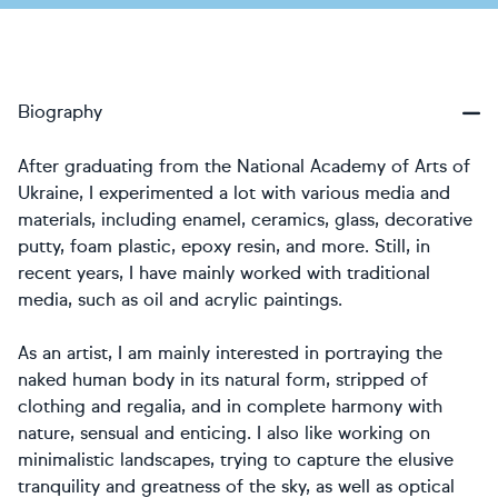
Biography
After graduating from the National Academy of Arts of
Ukraine, I experimented a lot with various media and
materials, including enamel, ceramics, glass, decorative
putty, foam plastic, epoxy resin, and more. Still, in
recent years, I have mainly worked with traditional
media, such as oil and acrylic paintings.
As an artist, I am mainly interested in portraying the
naked human body in its natural form, stripped of
clothing and regalia, and in complete harmony with
nature, sensual and enticing. I also like working on
minimalistic landscapes, trying to capture the elusive
tranquility and greatness of the sky, as well as optical