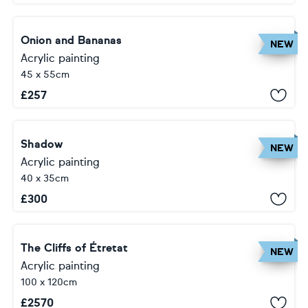
Onion and Bananas
NEW
Acrylic painting
45 x 55cm
£
257
Shadow
NEW
Acrylic painting
40 x 35cm
£
300
The Cliffs of Étretat
NEW
Acrylic painting
100 x 120cm
£
2570