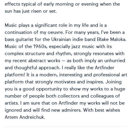
effects typical of early morning or evening when the
sun has just risen or set.
Music plays a significant role in my life and is a
continuation of my oeuvre. For many years, I’ve been a
bass guitarist for the Ukrainian indie band Blake Maloka.
Music of the 1960s, especially jazz music with its
complex structure and rhythm, strongly resonates with
my recent abstract works — as both imply an unhurried
and thoughtful approach. I really like the Artfinder
platform! It is a modern, interesting and professional art
platform that strongly motivates and inspires. Joining
you is a good opportunity to show my works to a huge
number of people both collectors and colleagues of
artists. I am sure that on Artfinder my works will not be
ignored and will find new admirers. With best wishes
Artem Andreichuk.