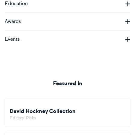
Education
Awards
Events
Featured In
David Hockney Collection
Editors' Picks