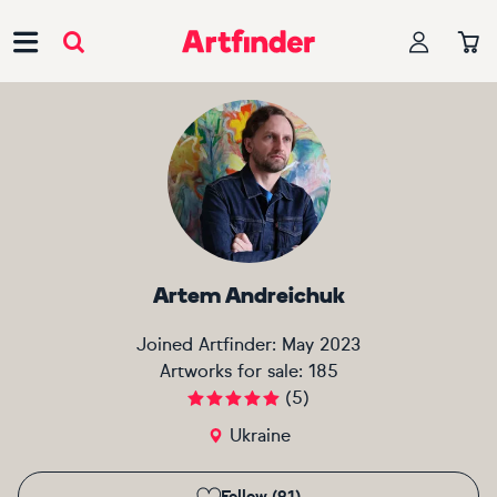
Main Navigation
Artem Andreichuk
Joined Artfinder:
May 2023
Artworks for sale:
185
(
5
)
Ukraine
Follow (91)