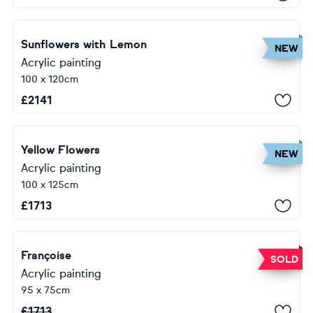
Sunflowers with Lemon
NEW
Acrylic painting
100 x 120cm
£
2141
Yellow Flowers
NEW
Acrylic painting
100 x 125cm
£
1713
Françoise
SOLD
Acrylic painting
95 x 75cm
£
1713