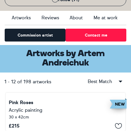
Artworks
Reviews
About
Me at work
Commission artist
Contact me
Artworks
by
Artem
Andreichuk
Best Match
1
-
12
of
198
artworks
Pink Roses
NEW
Acrylic painting
30 x 42cm
£
215