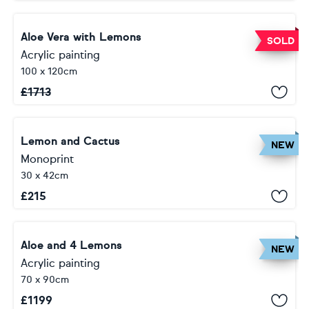
Aloe Vera with Lemons
SOLD
Acrylic painting
100 x 120cm
£
1713
Lemon and Cactus
NEW
Monoprint
30 x 42cm
£
215
Aloe and 4 Lemons
NEW
Acrylic painting
70 x 90cm
£
1199