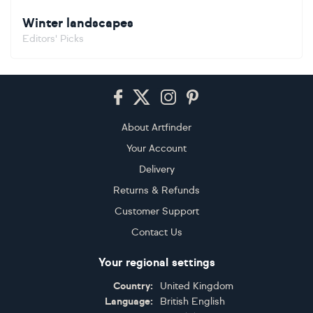
Winter landscapes
Editors' Picks
Footer
About Artfinder
Your Account
Delivery
Returns & Refunds
Customer Support
Contact Us
Your regional settings
Country:
United Kingdom
Language:
British English