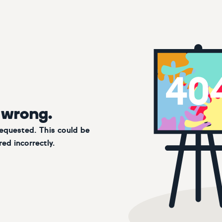
 wrong.
requested. This could be
ed incorrectly.