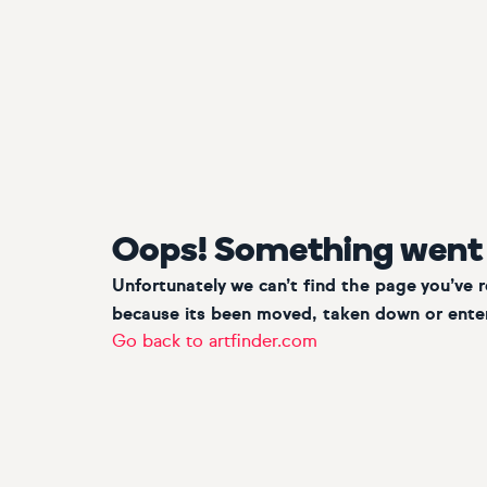
Oops! Something went
Unfortunately we can’t find the page you’ve 
because its been moved, taken down or enter
Go back to artfinder.com