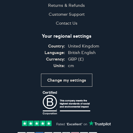
Returns & Refunds
Customer Support
Contact Us
Your regional settings
Country:
United Kingdom
Language:
British English
Currency:
GBP
(
£
)
Units:
cm
Change my settings
Certifications