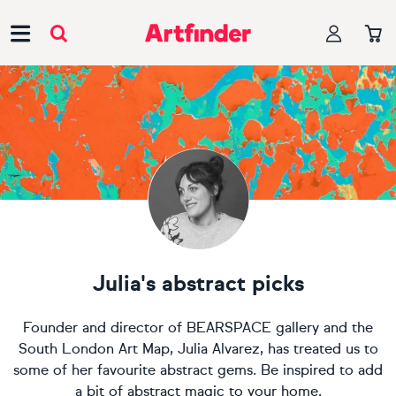
Main Navigation
Julia's abstract picks
Founder and director of BEARSPACE gallery and the
South London Art Map, Julia Alvarez, has treated us to
some of her favourite abstract gems. Be inspired to add
a bit of abstract magic to your home.