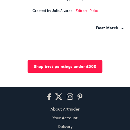
Created by Julia Alvarez
|
Editors' Picks
Best Match
Shop best paintings under £500
Footer
About Artfinder
Your Account
Delivery