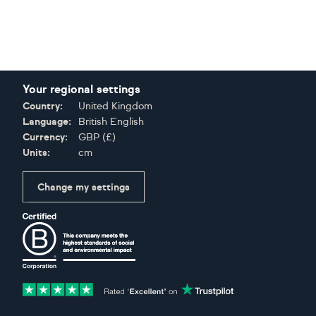
Your regional settings
Country:
United Kingdom
Language:
British English
Currency:
GBP
(
£
)
Units:
cm
Change my settings
Certifications