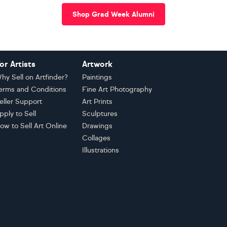
Shop Grad Week Alumni
or Artists
Artwork
hy Sell on Artfinder?
Paintings
erms and Conditions
Fine Art Photography
eller Support
Art Prints
pply to Sell
Sculptures
ow to Sell Art Online
Drawings
Collages
Illustrations