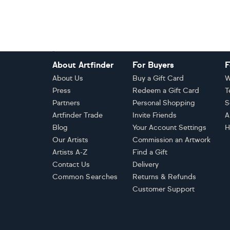
Footer
About Artfinder
For Buyers
F
About Us
Buy a Gift Card
W
Press
Redeem a Gift Card
T
Partners
Personal Shopping
S
Artfinder Trade
Invite Friends
A
Blog
Your Account Settings
H
Our Artists
Commission an Artwork
Artists A-Z
Find a Gift
Contact Us
Delivery
Common Searches
Returns & Refunds
Customer Support