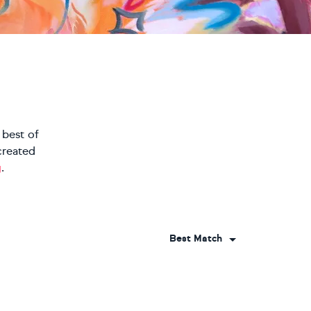
 best of
created
g
.
Best Match