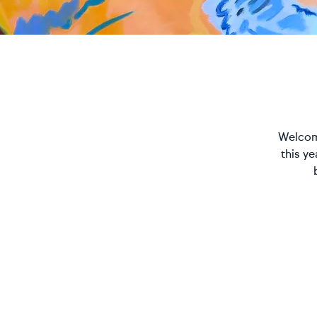
Welcome
this y