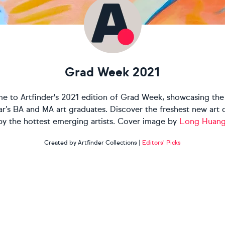
Grad Week 2021
 to Artfinder's 2021 edition of Grad Week, showcasing the
ear’s BA and MA art graduates. Discover the freshest new art 
by the hottest emerging artists. Cover image by
Long Huan
Created by Artfinder Collections
|
Editors' Picks