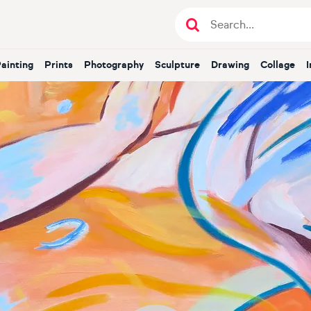
Painting
Prints
Photography
Sculpture
Drawing
Collage