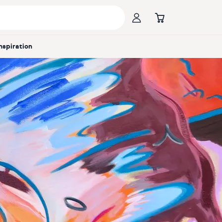
Inspiration