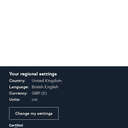
Your regional settings
Country:
United Kingdom
Language:
British English
Currency:
GBP
(
£
)
Units:
cm
Change my settings
Certifications