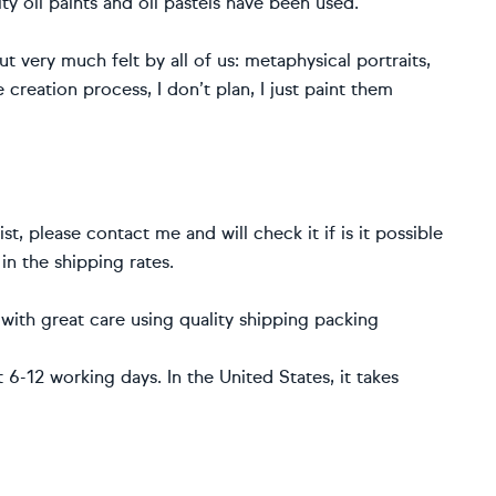
ity oil paints and oil pastels have been used.
 very much felt by all of us: metaphysical portraits,
 creation process, I don’t plan, I just paint them
st, please contact me and will check it if is it possible
 in the shipping rates.
t with great care using quality shipping packing
6-12 working days. In the United States, it takes