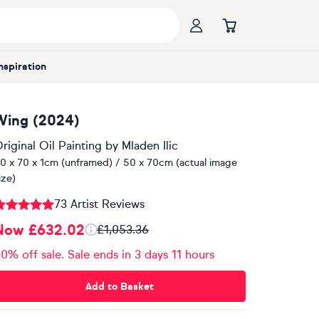
Inspiration
Wing (2024)
riginal Oil Painting
by
Mladen Ilic
0 x 70 x 1cm (unframed) / 50 x 70cm (actual image
ize)
73 Artist Reviews
Now £632.02
£1,053.36
0% off sale. Sale ends in 3 days 11 hours
Add to Basket