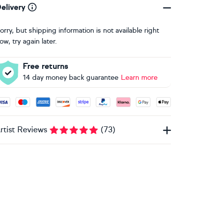
elivery
orry, but shipping information is not available right
ow, try again later.
Free returns
14 day money back guarantee
Learn more
ccepted payment methods: Visa, Maestro, American Express, 
rtist Reviews
(
73
)