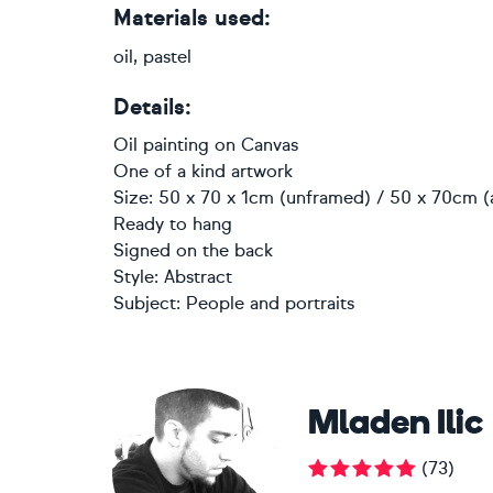
Materials used:
oil, pastel
Details:
Oil painting
on
Canvas
One of a kind artwork
Size: 50 x 70 x 1cm (unframed) / 50 x 70cm (
Ready to hang
Signed on the back
Style:
Abstract
Subject:
People and portraits
Mladen Ilic
(
73
)