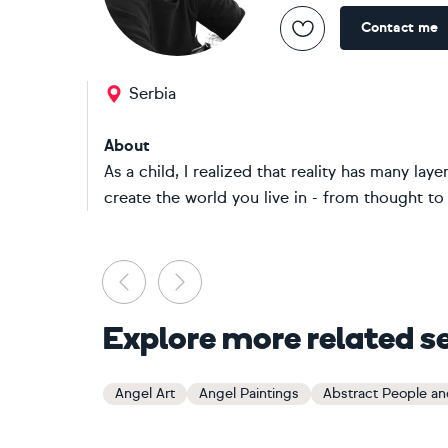
Contact me
Serbia
About
As a child, I realized that reality has many lay
create the world you live in - from thought to 
Previous
Next
Explore more related s
Angel Art
Angel Paintings
Abstract People and