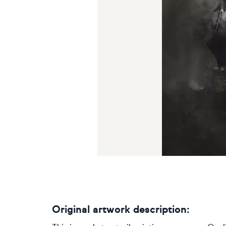
Original artwork description: