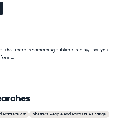
ers, that there is something sublime in play, that you
form...
earches
 Portraits Art
Abstract People and Portraits Paintings