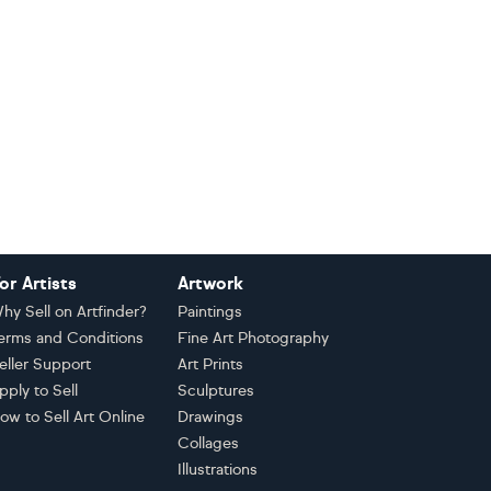
or Artists
Artwork
hy Sell on Artfinder?
Paintings
erms and Conditions
Fine Art Photography
eller Support
Art Prints
pply to Sell
Sculptures
ow to Sell Art Online
Drawings
Collages
Illustrations