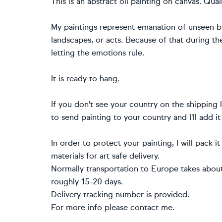
This is an abstract oil painting on canvas. Qual
My paintings represent emanation of unseen but
landscapes, or acts. Because of that during the
letting the emotions rule.
It is ready to hang.
If you don't see your country on the shipping li
to send painting to your country and I'll add it
In order to protect your painting, I will pack i
materials for art safe delivery.
Normally transportation to Europe takes about 
roughly 15-20 days.
Delivery tracking number is provided.
For more info please contact me.