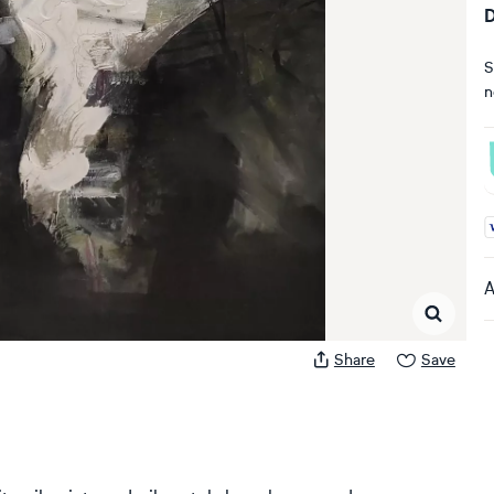
D
S
n
A
A
Share
Save