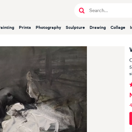
Painting
Prints
Photography
Sculpture
Drawing
Collage
O
5
s
4