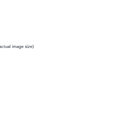
actual image size)